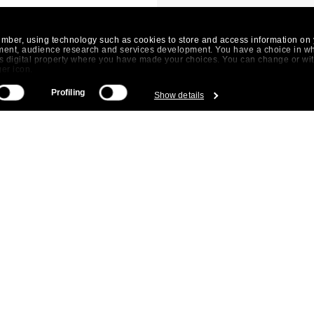
umber, using technology such as cookies to store and access information on 
ment, audience research and services development. You have a choice in w
his digital property where you have made your choices. You can change or w
ger icon.
Profiling
Show details
 be accurate to within several meters
istics (fingerprinting)
 preferences in the
details section
.
. By clicking on the "Allow" button you agree to the use of all cookies. With 
t our
cookie policy
.
DIENSTEN
AANBOD
PART OF 
Huurders
Kantoren
Dils It
Eigenaren
Logistiek /
Dils 
Investeerders
Industrieel
Dils P
Wijkengids
Dils S