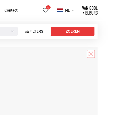
0
Contact
NL
FILTERS
ZOEKEN