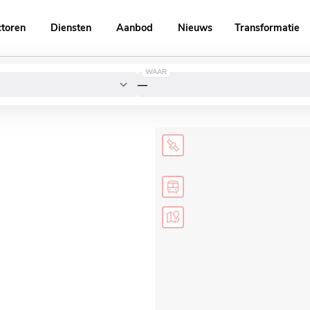
ctoren
Diensten
Aanbod
Nieuws
Transformatie
WAAR