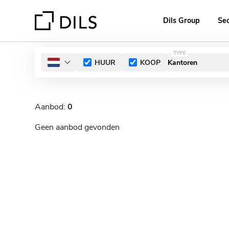
Dils Group
Se
TYPE
HUUR
KOOP
Aanbod:
0
Geen aanbod gevonden