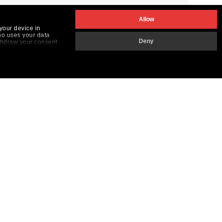
Allow
your device in
ho uses your data
Deny
ithdraw your consent
the "Customize button
THE DILS GROUP
VOLG ONS
aly
Nederlands
ortugal
pain