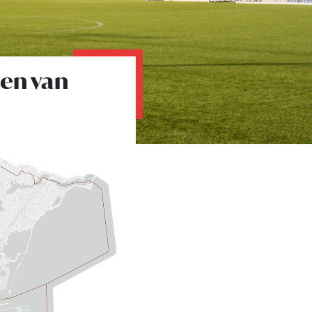
den van