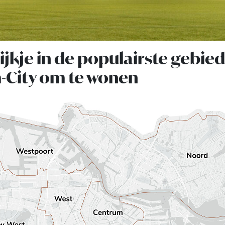
jkje in de populairste gebie
City om te wonen