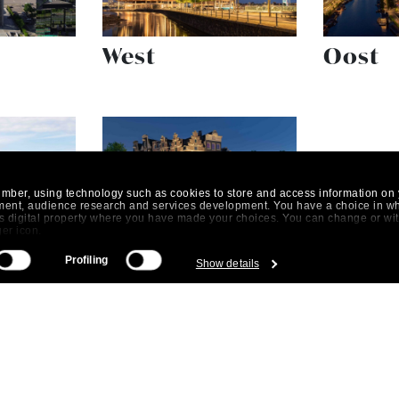
West
Oost
umber, using technology such as cookies to store and access information on 
ment, audience research and services development. You have a choice in w
his digital property where you have made your choices. You can change or w
ger icon.
Centrum
Profiling
Show details
 be accurate to within several meters
istics (fingerprinting)
 preferences in the
details section
.
. By clicking on the "Allow" button you agree to the use of all cookies. With 
t our
cookie policy
.