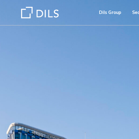
Dils Group
Se