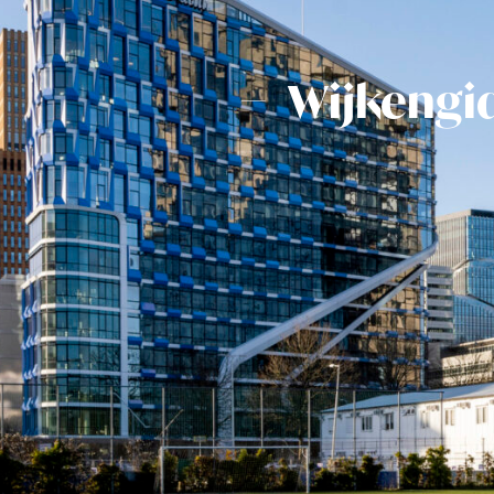
Wijkengi