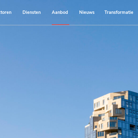
ctoren
Diensten
Aanbod
Nieuws
Transformatie