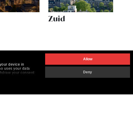
Zuid
Allow
your device in
ho uses your data
Deny
ithdraw your consent
the "Customize button
Elk gebruik en elke reproductie is verboden.