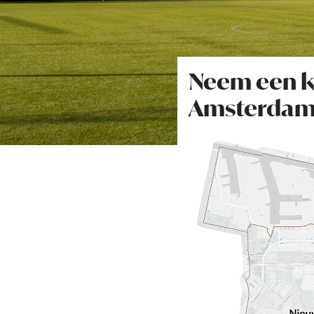
Neem een ki
Amsterdam-