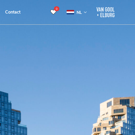
0
Contact
NL