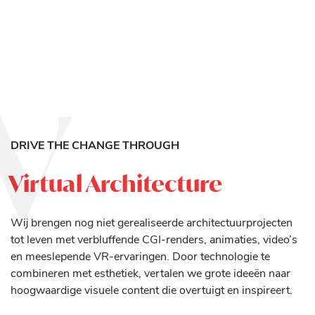
V
DRIVE THE CHANGE THROUGH
Virtual Architecture
Wij brengen nog niet gerealiseerde architectuurprojecten
tot leven met verbluffende CGI-renders, animaties, video’s
en meeslepende VR-ervaringen. Door technologie te
combineren met esthetiek, vertalen we grote ideeën naar
hoogwaardige visuele content die overtuigt en inspireert.