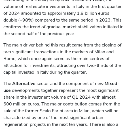
volume of real estate investments in Italy in the first quarter
of 2024 amounted to approximately 1.9 billion euros,
double (+98%) compared to the same period in 2023. This
confirms the trend of gradual market stabilization initiated in
the second half of the previous year.
The main driver behind this result came from the closing of
two significant transactions in the markets of Milan and
Rome, which once again serve as the main centres of
attraction for investments, attracting over two-thirds of the
capital invested in Italy during the quarter.
The
Alternative
sector and the component
of
new
Mixed-
use
developments together represent the most significant
share in the investment volume of Q1 2024 with almost
600 million euros. The major contribution comes from the
sale of the former Scalo Farini area in Milan, which will be
characterized by one of the most significant urban
regeneration projects in the next ten years. There is also a