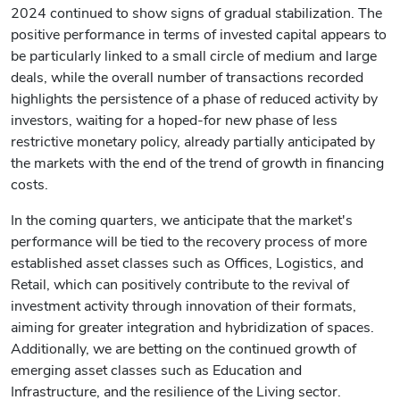
2024 continued to show signs of gradual stabilization. The
positive performance in terms of invested capital appears to
be particularly linked to a small circle of medium and large
deals, while the overall number of transactions recorded
highlights the persistence of a phase of reduced activity by
investors, waiting for a hoped-for new phase of less
restrictive monetary policy, already partially anticipated by
the markets with the end of the trend of growth in financing
costs.
In the coming quarters, we anticipate that the market's
performance will be tied to the recovery process of more
established asset classes such as Offices, Logistics, and
Retail, which can positively contribute to the revival of
investment activity through innovation of their formats,
aiming for greater integration and hybridization of spaces.
Additionally, we are betting on the continued growth of
emerging asset classes such as Education and
Infrastructure, and the resilience of the Living sector.