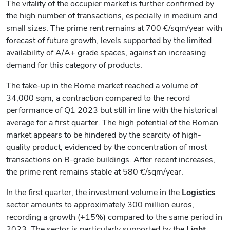
The vitality of the occupier market is further confirmed by
the high number of transactions, especially in medium and
small sizes. The prime rent remains at 700 €/sqm/year with
forecast of future growth, levels supported by the limited
availability of A/A+ grade spaces, against an increasing
demand for this category of products.
The take-up in the Rome market reached a volume of
34,000 sqm, a contraction compared to the record
performance of Q1 2023 but still in line with the historical
average for a first quarter. The high potential of the Roman
market appears to be hindered by the scarcity of high-
quality product, evidenced by the concentration of most
transactions on B-grade buildings. After recent increases,
the prime rent remains stable at 580 €/sqm/year.
In the first quarter, the investment volume in the
Logistics
sector amounts to approximately 300 million euros,
recording a growth (+15%) compared to the same period in
2023. The sector is particularly supported by the
Light