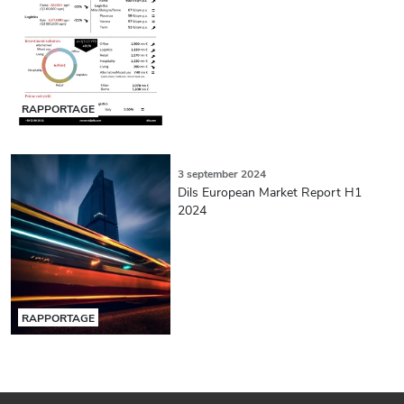
RAPPORTAGE
3 september 2024
Dils European Market Report H1
2024
RAPPORTAGE