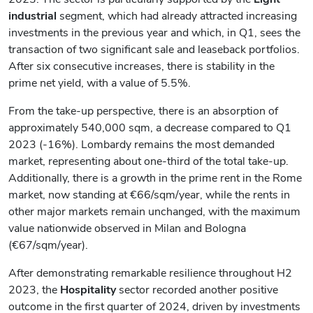
industrial
segment, which had already attracted increasing
investments in the previous year and which, in Q1, sees the
transaction of two significant sale and leaseback portfolios.
After six consecutive increases, there is stability in the
prime net yield, with a value of 5.5%.
From the take-up perspective, there is an absorption of
approximately 540,000 sqm, a decrease compared to Q1
2023 (-16%). Lombardy remains the most demanded
market, representing about one-third of the total take-up.
Additionally, there is a growth in the prime rent in the Rome
market, now standing at €66/sqm/year, while the rents in
other major markets remain unchanged, with the maximum
value nationwide observed in Milan and Bologna
(€67/sqm/year).
After demonstrating remarkable resilience throughout H2
2023, the
Hospitality
sector recorded another positive
outcome in the first quarter of 2024, driven by investments