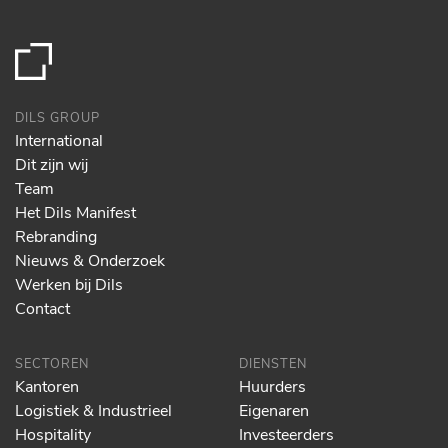
DILS GROUP
International
Dit zijn wij
Team
Het Dils Manifest
Rebranding
Nieuws & Onderzoek
Werken bij Dils
Contact
SECTOREN
DIENSTEN
Kantoren
Huurders
Logistiek & Industrieel
Eigenaren
Hospitality
Investeerders