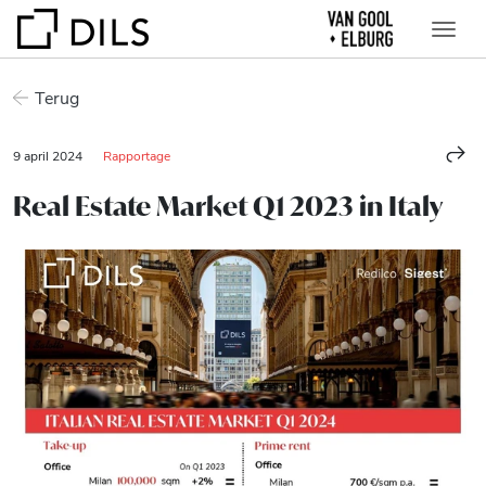
Terug
9 april 2024
Rapportage
Real Estate Market Q1 2023 in Italy