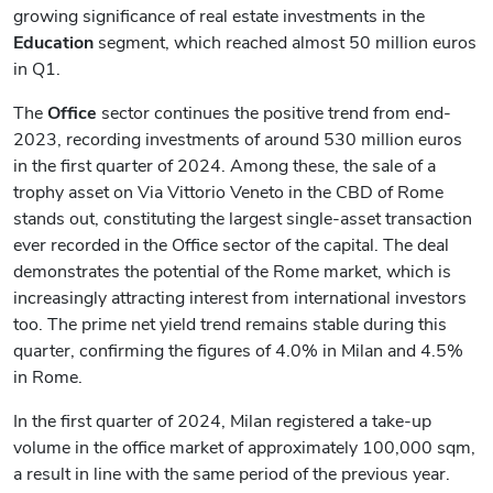
growing significance of real estate investments in the
Education
segment, which reached almost 50 million euros
in Q1.
The
Office
sector continues the positive trend from end-
2023, recording investments of around 530 million euros
in the first quarter of 2024. Among these, the sale of a
trophy asset on Via Vittorio Veneto in the CBD of Rome
stands out, constituting the largest single-asset transaction
ever recorded in the Office sector of the capital. The deal
demonstrates the potential of the Rome market, which is
increasingly attracting interest from international investors
too. The prime net yield trend remains stable during this
quarter, confirming the figures of 4.0% in Milan and 4.5%
in Rome.
In the first quarter of 2024, Milan registered a take-up
volume in the office market of approximately 100,000 sqm,
a result in line with the same period of the previous year.