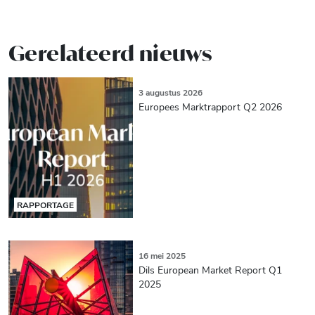
Gerelateerd nieuws
3 augustus 2026
Europees Marktrapport Q2 2026
RAPPORTAGE
16 mei 2025
Dils European Market Report Q1
2025