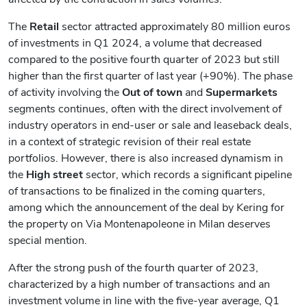
The
Retail
sector attracted approximately 80 million euros
of investments in Q1 2024, a volume that decreased
compared to the positive fourth quarter of 2023 but still
higher than the first quarter of last year (+90%). The phase
of activity involving the
Out of town
and
Supermarkets
segments continues, often with the direct involvement of
industry operators in end-user or sale and leaseback deals,
in a context of strategic revision of their real estate
portfolios. However, there is also increased dynamism in
the
High street
sector, which records a significant pipeline
of transactions to be finalized in the coming quarters,
among which the announcement of the deal by Kering for
the property on Via Montenapoleone in Milan deserves
special mention.
After the strong push of the fourth quarter of 2023,
characterized by a high number of transactions and an
investment volume in line with the five-year average, Q1