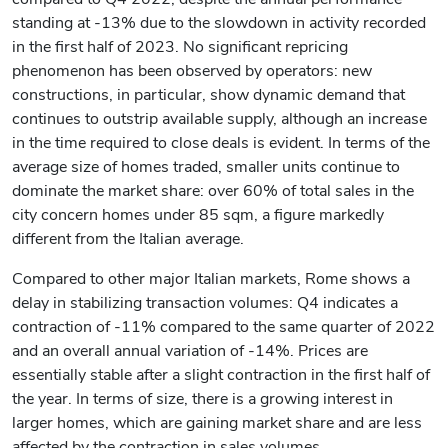
standing at -13% due to the slowdown in activity recorded
in the first half of 2023. No significant repricing
phenomenon has been observed by operators: new
constructions, in particular, show dynamic demand that
continues to outstrip available supply, although an increase
in the time required to close deals is evident. In terms of the
average size of homes traded, smaller units continue to
dominate the market share: over 60% of total sales in the
city concern homes under 85 sqm, a figure markedly
different from the Italian average.
Compared to other major Italian markets, Rome shows a
delay in stabilizing transaction volumes: Q4 indicates a
contraction of -11% compared to the same quarter of 2022
and an overall annual variation of -14%. Prices are
essentially stable after a slight contraction in the first half of
the year. In terms of size, there is a growing interest in
larger homes, which are gaining market share and are less
affected by the contraction in sales volumes.