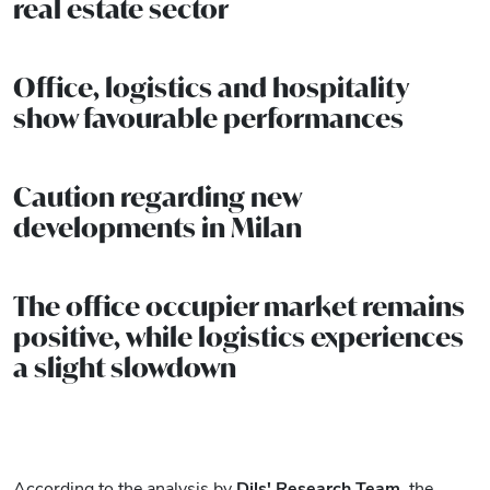
real estate sector
Office, logistics and hospitality
show favourable performances
Caution regarding new
developments in Milan
The office occupier market remains
positive, while logistics experiences
a slight slowdown
According to the analysis by
Dils' Research Team
, the