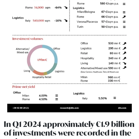
In Q1 2024 approximately €1.9 billion
of investments were recorded in the