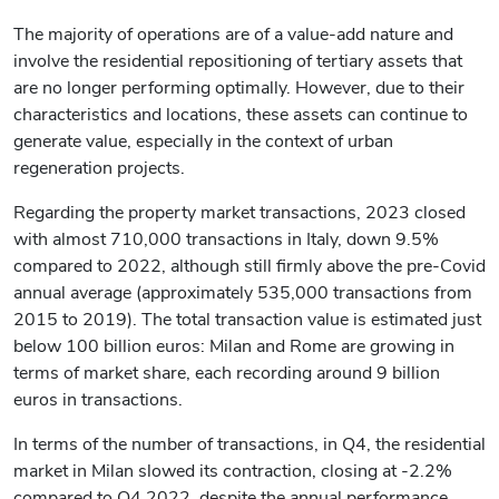
The majority of operations are of a value-add nature and
involve the residential repositioning of tertiary assets that
are no longer performing optimally. However, due to their
characteristics and locations, these assets can continue to
generate value, especially in the context of urban
regeneration projects.
Regarding the property market transactions, 2023 closed
with almost 710,000 transactions in Italy, down 9.5%
compared to 2022, although still firmly above the pre-Covid
annual average (approximately 535,000 transactions from
2015 to 2019). The total transaction value is estimated just
below 100 billion euros: Milan and Rome are growing in
terms of market share, each recording around 9 billion
euros in transactions.
In terms of the number of transactions, in Q4, the residential
market in Milan slowed its contraction, closing at -2.2%
compared to Q4 2022, despite the annual performance