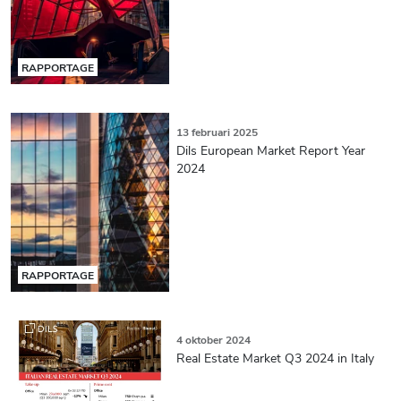
RAPPORTAGE
13 februari 2025
Dils European Market Report Year
2024
RAPPORTAGE
4 oktober 2024
Real Estate Market Q3 2024 in Italy