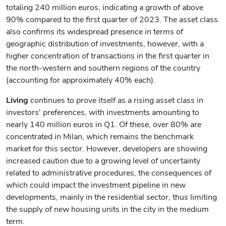
totaling 240 million euros, indicating a growth of above
90% compared to the first quarter of 2023. The asset class
also confirms its widespread presence in terms of
geographic distribution of investments, however, with a
higher concentration of transactions in the first quarter in
the north-western and southern regions of the country
(accounting for approximately 40% each).
Living
continues to prove itself as a rising asset class in
investors' preferences, with investments amounting to
nearly 140 million euros in Q1. Of these, over 80% are
concentrated in Milan, which remains the benchmark
market for this sector. However, developers are showing
increased caution due to a growing level of uncertainty
related to administrative procedures, the consequences of
which could impact the investment pipeline in new
developments, mainly in the residential sector, thus limiting
the supply of new housing units in the city in the medium
term.