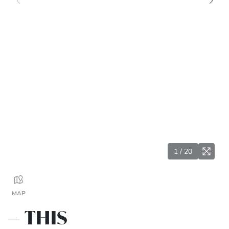
1
/
20
MAP
THIS