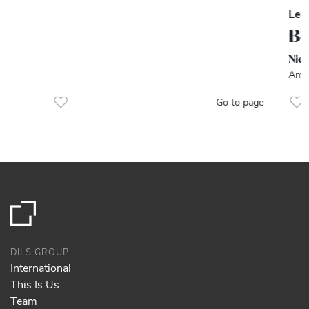
Let
Be
Nie
Amst
Go to page
DILS GROUP
International
This Is Us
Team