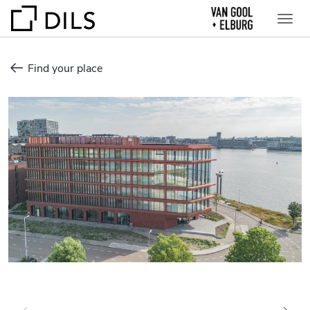
Find your place