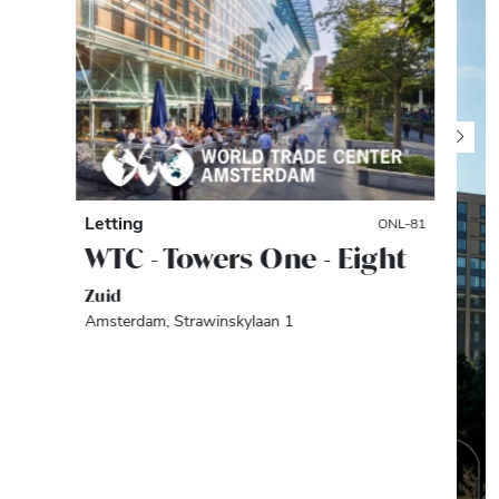
Letting
ONL-81
WTC - Towers One - Eight
Zuid
Amsterdam, Strawinskylaan 1