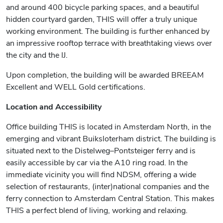
and around 400 bicycle parking spaces, and a beautiful
hidden courtyard garden, THIS will offer a truly unique
working environment. The building is further enhanced by
an impressive rooftop terrace with breathtaking views over
the city and the IJ.
Upon completion, the building will be awarded BREEAM
Excellent and WELL Gold certifications.
Location and Accessibility
Office building THIS is located in Amsterdam North, in the
emerging and vibrant Buiksloterham district. The building is
situated next to the Distelweg–Pontsteiger ferry and is
easily accessible by car via the A10 ring road. In the
immediate vicinity you will find NDSM, offering a wide
selection of restaurants, (inter)national companies and the
ferry connection to Amsterdam Central Station. This makes
THIS a perfect blend of living, working and relaxing.