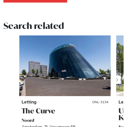
Search related
Letting
Let
ONL-3134
The Curve
Un
Kl
Noord
Amsterdam, Tt. Vasumweg 58