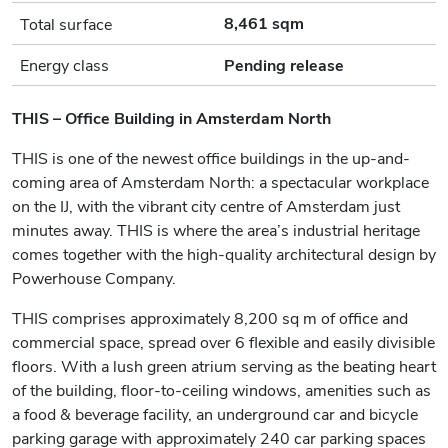
8,461 sqm
Total surface
Energy class
Pending release
THIS – Office Building in Amsterdam North
THIS is one of the newest office buildings in the up-and-
coming area of Amsterdam North: a spectacular workplace
on the IJ, with the vibrant city centre of Amsterdam just
minutes away. THIS is where the area’s industrial heritage
comes together with the high-quality architectural design by
Powerhouse Company.
THIS comprises approximately 8,200 sq m of office and
commercial space, spread over 6 flexible and easily divisible
floors. With a lush green atrium serving as the beating heart
of the building, floor-to-ceiling windows, amenities such as
a food & beverage facility, an underground car and bicycle
parking garage with approximately 240 car parking spaces