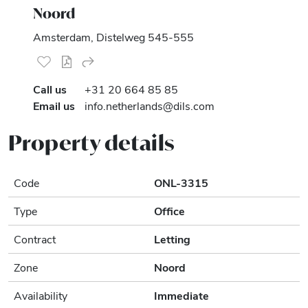
Noord
Amsterdam, Distelweg 545-555
Call us
+31 20 664 85 85
Email us
info.netherlands@dils.com
Property details
Code
ONL-3315
Type
Office
Contract
Letting
Zone
Noord
Availability
Immediate