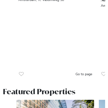
Noo
Amst
Go to page
Featured Properties