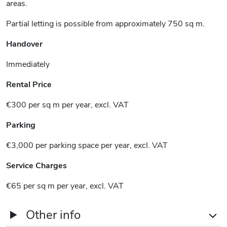
areas.
Partial letting is possible from approximately 750 sq m.
Handover
Immediately
Rental Price
€300 per sq m per year, excl. VAT
Parking
€3,000 per parking space per year, excl. VAT
Service Charges
€65 per sq m per year, excl. VAT
Other info