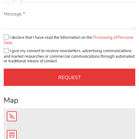
Please leave this field empty.
I declare that I have read the Information on the
Processing of Personal
Data
.
I give my consent to receive newsletters, advertising communications
and market researches or commercial communications through automated
or traditional means of contact.
Map