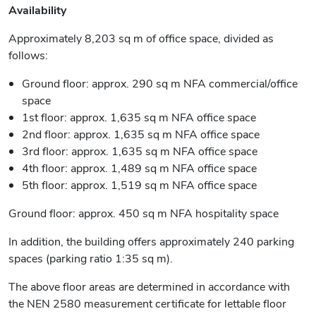
Availability
Approximately 8,203 sq m of office space, divided as
follows:
Ground floor: approx. 290 sq m NFA commercial/office
space
1st floor: approx. 1,635 sq m NFA office space
2nd floor: approx. 1,635 sq m NFA office space
3rd floor: approx. 1,635 sq m NFA office space
4th floor: approx. 1,489 sq m NFA office space
5th floor: approx. 1,519 sq m NFA office space
Ground floor: approx. 450 sq m NFA hospitality space
In addition, the building offers approximately 240 parking
spaces (parking ratio 1:35 sq m).
The above floor areas are determined in accordance with
the NEN 2580 measurement certificate for lettable floor