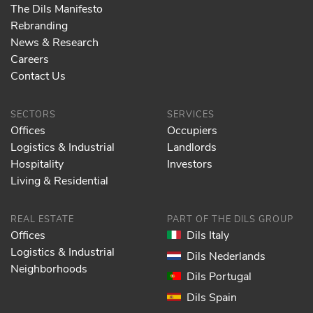
The Dils Manifesto
Rebranding
News & Research
Careers
Contact Us
SECTORS
SERVICES
Offices
Occupiers
Logistics & Industrial
Landlords
Hospitality
Investors
Living & Residential
REAL ESTATE
PART OF THE DILS GROUP
Offices
Dils Italy
Logistics & Industrial
Dils Nederlands
Neighborhoods
Dils Portugal
Dils Spain