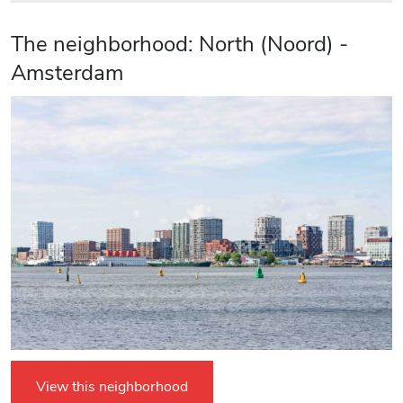
The neighborhood: North (Noord) -
Amsterdam
View this neighborhood