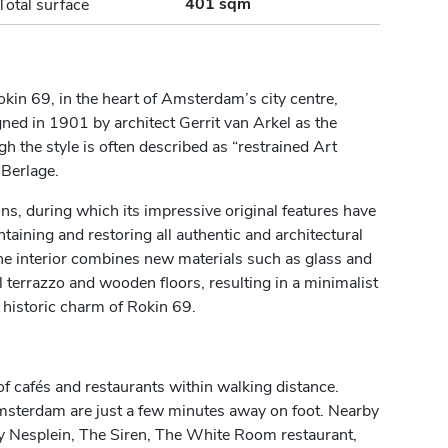
401 sqm
Total surface
Rokin 69, in the heart of Amsterdam’s city centre,
d in 1901 by architect Gerrit van Arkel as the
the style is often described as “restrained Art
 Berlage.
ns, during which its impressive original features have
aining and restoring all authentic and architectural
The interior combines new materials such as glass and
l terrazzo and wooden floors, resulting in a minimalist
historic charm of Rokin 69.
of cafés and restaurants within walking distance.
terdam are just a few minutes away on foot. Nearby
 Nesplein, The Siren, The White Room restaurant,