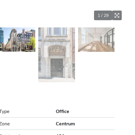
1
/
29
Type
Office
Zone
Centrum