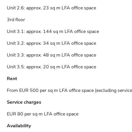
Unit 2.6: approx. 23 sq m LFA office space
3rd floor
Unit 3.1: approx. 144 sq m LFA office space
Unit 3.2: approx. 34 sq m LFA office space
Unit 3.3: approx. 48 sq m LFA office space
Unit 3.5: approx. 20 sq m LFA office space
Rent
From EUR 500 per sq m LFA office space (excluding servic
Service charges
EUR 80 per sq m LFA office space
Availability