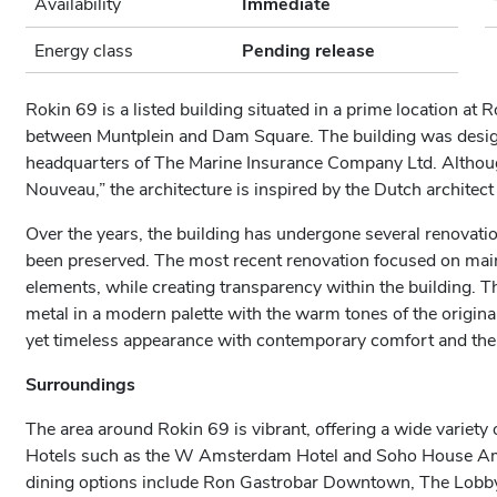
Availability
Immediate
Energy class
Pending release
Rokin 69 is a listed building situated in a prime location at 
between Muntplein and Dam Square. The building was designe
headquarters of The Marine Insurance Company Ltd. Although 
Nouveau,” the architecture is inspired by the Dutch architect
Over the years, the building has undergone several renovatio
been preserved. The most recent renovation focused on maint
elements, while creating transparency within the building. 
metal in a modern palette with the warm tones of the origina
yet timeless appearance with contemporary comfort and the 
Surroundings
The area around Rokin 69 is vibrant, offering a wide variety 
Hotels such as the W Amsterdam Hotel and Soho House Ams
dining options include Ron Gastrobar Downtown, The Lobby