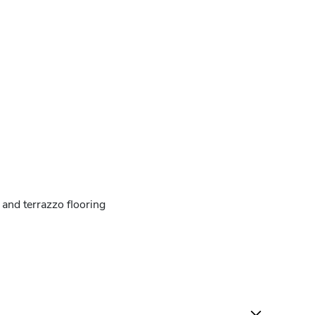
and terrazzo flooring