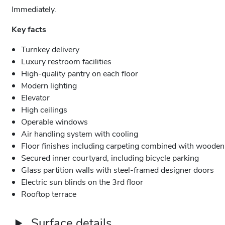
Immediately.
Key facts
Turnkey delivery
Luxury restroom facilities
High-quality pantry on each floor
Modern lighting
Elevator
High ceilings
Operable windows
Air handling system with cooling
Floor finishes including carpeting combined with wooden 
Secured inner courtyard, including bicycle parking
Glass partition walls with steel-framed designer doors
Electric sun blinds on the 3rd floor
Rooftop terrace
Surface details