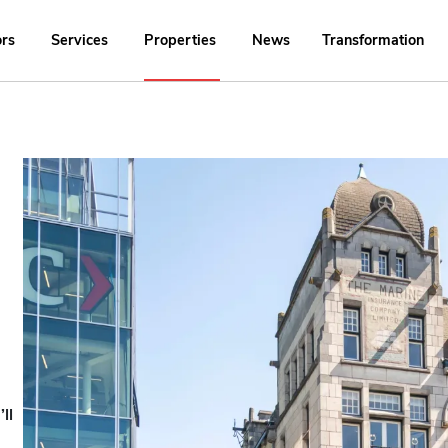
ors
Services
Properties
News
Transformation
ll