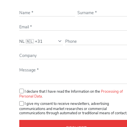
Please leave this field empty.
I declare that I have read the Information on the
Processing of
Personal Data
.
I give my consent to receive newsletters, advertising
communications and market researches or commercial
communications through automated or traditional means of contact