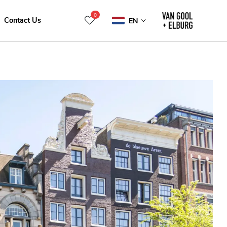
0
Contact Us
EN