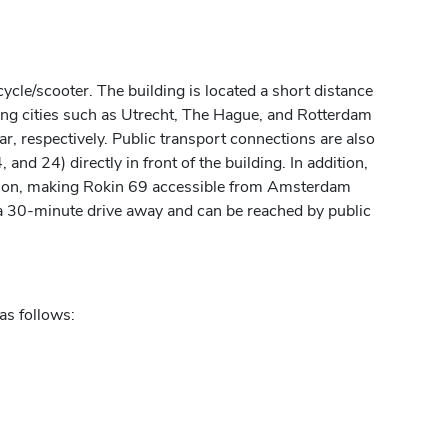
cycle/scooter. The building is located a short distance
ing cities such as Utrecht, The Hague, and Rotterdam
, respectively. Public transport connections are also
 and 24) directly in front of the building. In addition,
ction, making Rokin 69 accessible from Amsterdam
 a 30-minute drive away and can be reached by public
as follows: