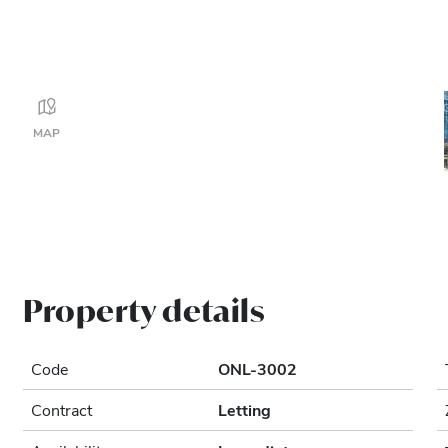
MAP
Property details
Code
ONL-3002
Contract
Letting