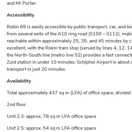
and Mr Porter.
Accessibility
Rokin 69 is easily accessible by public transport, car, and bi
from several exits of the A10 ring road (S100 – S112), mak
reachable within approximately 25, 35, and 45 minutes by car
excellent, with the Rokin tram stop (served by lines 4, 12, 14,
the North-South line (metro line 52) provides a fast conne
Zuid station in under 10 minutes. Schiphol Airport is about
transport in just 20 minutes.
Availability
Total approximately 437 sq m (LFA) of office space, divided 
2nd floor
Unit 2.3: approx. 78 sq m LFA office space
Unit 2.5: approx. 54 sq m LFA office space