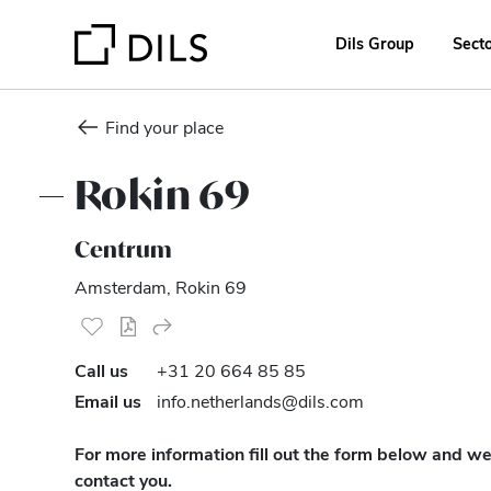
Dils Group
Sect
Find your place
Rokin 69
Centrum
Amsterdam, Rokin 69
Call us
+31 20 664 85 85
Email us
info.netherlands@dils.com
For more information fill out the form below and we’
contact you.