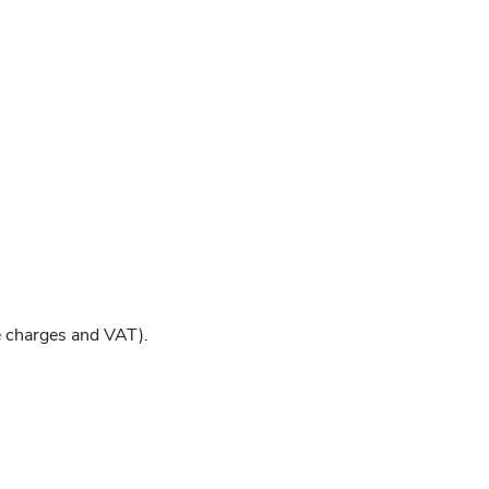
e charges and VAT).