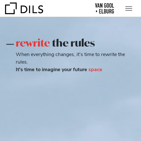
rewrite
the rules
When everything changes, it's time to rewrite the
rules.
It's time to imagine your future
space