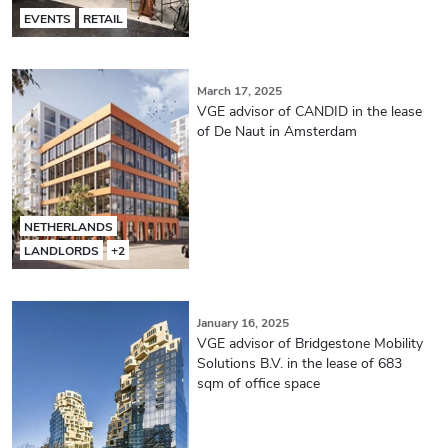
EVENTS
RETAIL
March 17, 2025
VGE advisor of CANDID in the lease
of De Naut in Amsterdam
NETHERLANDS
LANDLORDS
+2
January 16, 2025
VGE advisor of Bridgestone Mobility
Solutions B.V. in the lease of 683
sqm of office space