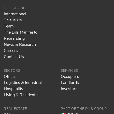
DILS GROUP
International
This Is Us
Team
The Dils Manifesto
Rebranding
News & Research
Careers
Contact Us
SECTORS
SERVICES
Offices
Occupiers
Logistics & Industrial
Landlords
Hospitality
Investors
Living & Residential
REAL ESTATE
PART OF THE DILS GROUP