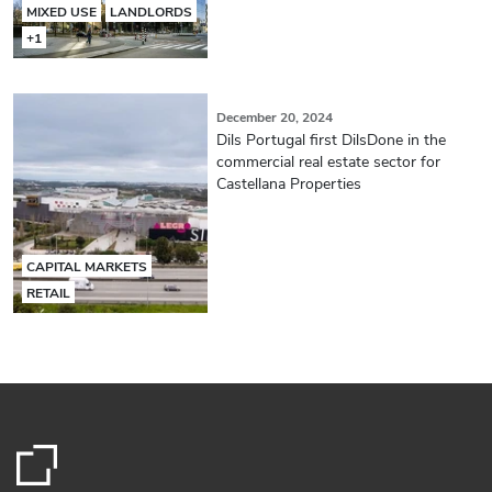
MIXED USE
LANDLORDS
+1
December 20, 2024
Dils Portugal first DilsDone in the
commercial real estate sector for
Castellana Properties
CAPITAL MARKETS
RETAIL