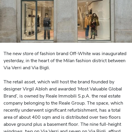
The new store of fashion brand Off-White was inaugurated
yesterday, in the heart of the Milan fashion district between
Via Verri and Via Bigli.
The retail asset, which will host the brand founded by
designer Virgil Abloh and awarded ‘Most Valuable Global
Brand’, is owned by Reale Immobili S.p.A. the real estate
company belonging to the Reale Group. The space, which
recently underwent significant refurbishment, has a total
area of about 400 sqm and is distributed over two floors
above ground plus a basement floor. The nine full-height
windows, two on Via Verri and seven on Via Bigli, afford