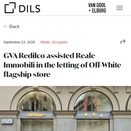
Back
,
September 23, 2020
Retail
Occupiers
GVA Redilco assisted Reale
Immobili in the letting of Off-White
flagship store