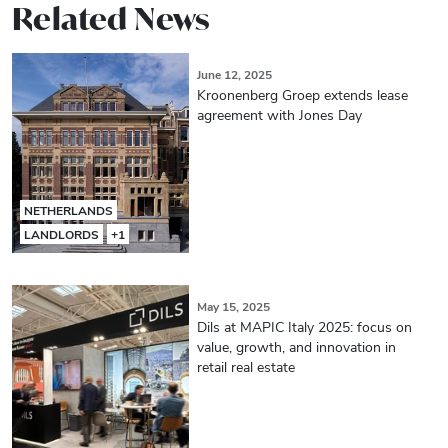
Related News
June 12, 2025
Kroonenberg Groep extends lease
agreement with Jones Day
NETHERLANDS
LANDLORDS
+1
May 15, 2025
Dils at MAPIC Italy 2025: focus on
value, growth, and innovation in
retail real estate