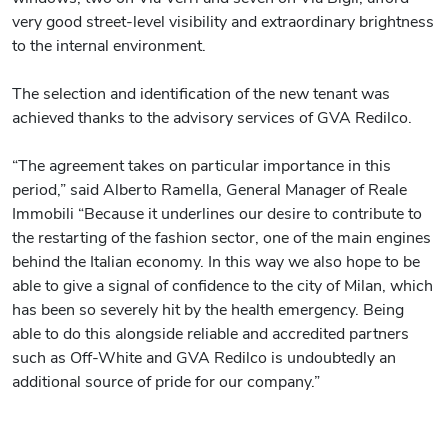
very good street-level visibility and extraordinary brightness
to the internal environment.
The selection and identification of the new tenant was
achieved thanks to the advisory services of GVA Redilco.
“The agreement takes on particular importance in this
period,” said Alberto Ramella, General Manager of Reale
Immobili “Because it underlines our desire to contribute to
the restarting of the fashion sector, one of the main engines
behind the Italian economy. In this way we also hope to be
able to give a signal of confidence to the city of Milan, which
has been so severely hit by the health emergency. Being
able to do this alongside reliable and accredited partners
such as Off-White and GVA Redilco is undoubtedly an
additional source of pride for our company.”