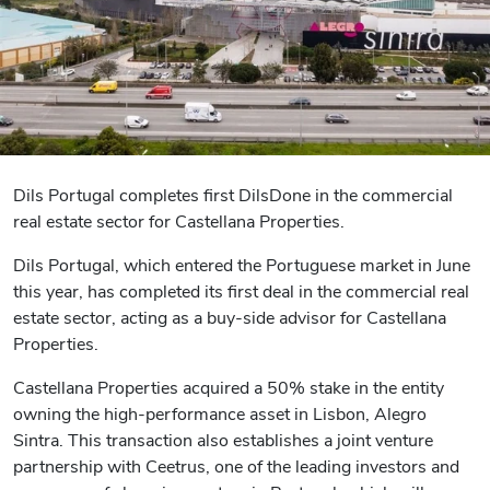
Dils Portugal completes first DilsDone in the commercial
real estate sector for Castellana Properties.
Dils Portugal, which entered the Portuguese market in June
this year, has completed its first deal in the commercial real
estate sector, acting as a buy-side advisor for Castellana
Properties.
Castellana Properties acquired a 50% stake in the entity
owning the high-performance asset in Lisbon, Alegro
Sintra. This transaction also establishes a joint venture
partnership with Ceetrus, one of the leading investors and