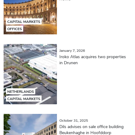
CAPITAL MARKETS
OFFICES
January 7, 2026
Iroko Atlas acquires two properties
in Drunen
NETHERLANDS
CAPITAL MARKETS
October 31, 2025
Dils advises on sale office building
Beukenhaghe in Hoofddorp