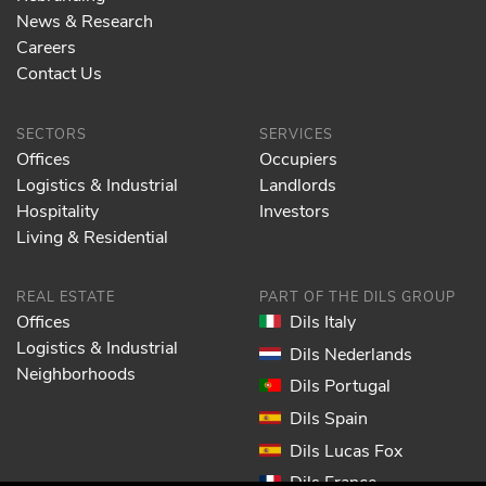
News & Research
Careers
Contact Us
SECTORS
SERVICES
Offices
Occupiers
Logistics & Industrial
Landlords
Hospitality
Investors
Living & Residential
REAL ESTATE
PART OF THE DILS GROUP
Offices
Dils Italy
Logistics & Industrial
Dils Nederlands
Neighborhoods
Dils Portugal
Dils Spain
Dils Lucas Fox
Dils France