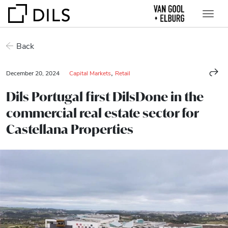
Back
,
December 20, 2024
Capital Markets
Retail
Dils Portugal first DilsDone in the
commercial real estate sector for
Castellana Properties