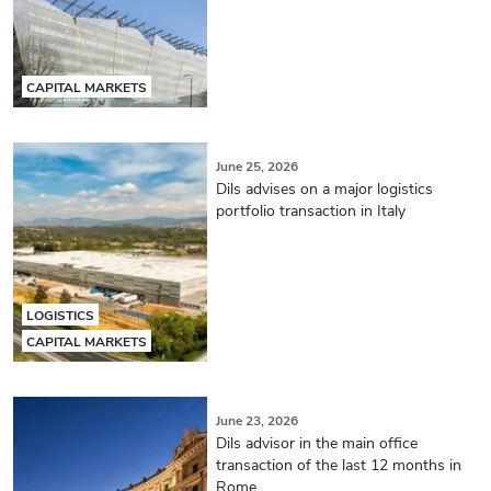
CAPITAL MARKETS
June 25, 2026
Dils advises on a major logistics
portfolio transaction in Italy
LOGISTICS
CAPITAL MARKETS
June 23, 2026
Dils advisor in the main office
transaction of the last 12 months in
Rome