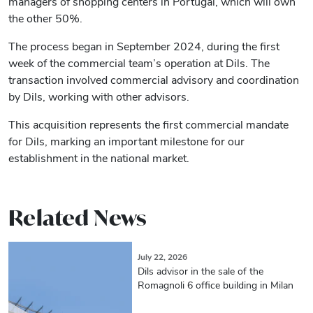
managers of shopping centers in Portugal, which will own
the other 50%.
The process began in September 2024, during the first
week of the commercial team’s operation at Dils. The
transaction involved commercial advisory and coordination
by Dils, working with other advisors.
This acquisition represents the first commercial mandate
for Dils, marking an important milestone for our
establishment in the national market.
Related News
July 22, 2026
Dils advisor in the sale of the
Romagnoli 6 office building in Milan