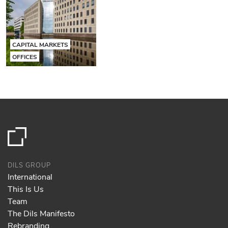
CAPITAL MARKETS
OFFICES
DILS GROUP
International
This Is Us
Team
The Dils Manifesto
Rebranding