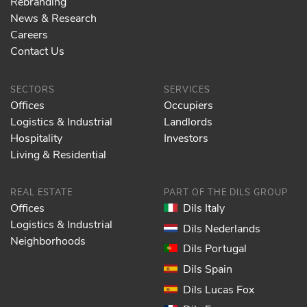
Rebranding
News & Research
Careers
Contact Us
SECTORS
SERVICES
Offices
Occupiers
Logistics & Industrial
Landlords
Hospitality
Investors
Living & Residential
REAL ESTATE
PART OF THE DILS GROUP
Offices
Dils Italy
Logistics & Industrial
Dils Nederlands
Neighborhoods
Dils Portugal
Dils Spain
Dils Lucas Fox