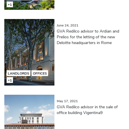
+1
June 24, 2021
GVA Redilco advisor to Ardian and
Prelios for the letting of the new
Deloitte headquarters in Rome
LANDLORDS
OFFICES
+1
May 17, 2021
GVA Redilco advisor in the sale of
office building Vigentina9