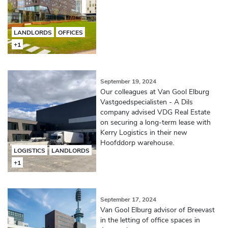
LANDLORDS
OFFICES
+1
September 19, 2024
Our colleagues at Van Gool Elburg
Vastgoedspecialisten - A Dils
company advised VDG Real Estate
on securing a long-term lease with
Kerry Logistics in their new
Hoofddorp warehouse.
LOGISTICS
LANDLORDS
+1
September 17, 2024
Van Gool Elburg advisor of Breevast
in the letting of office spaces in