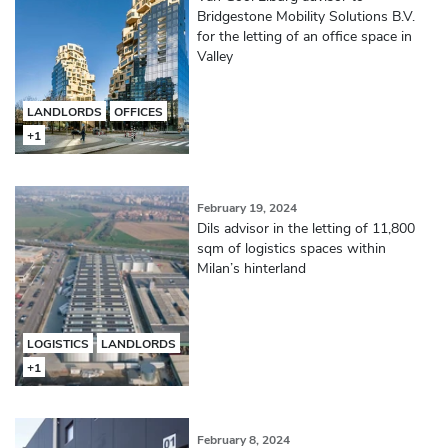
Bridgestone Mobility Solutions B.V.
for the letting of an office space in
Valley
LANDLORDS
OFFICES
+1
February 19, 2024
Dils advisor in the letting of 11,800
sqm of logistics spaces within
Milan’s hinterland
LOGISTICS
LANDLORDS
+1
February 8, 2024