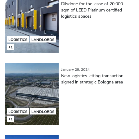
Dilsdone for the lease of 20.000
sqm of LEED Platinum certified
logistics spaces
LOGISTICS
LANDLORDS
+1
January 29, 2024
New logistics letting transaction
signed in strategic Bologna area
LOGISTICS
LANDLORDS
+1