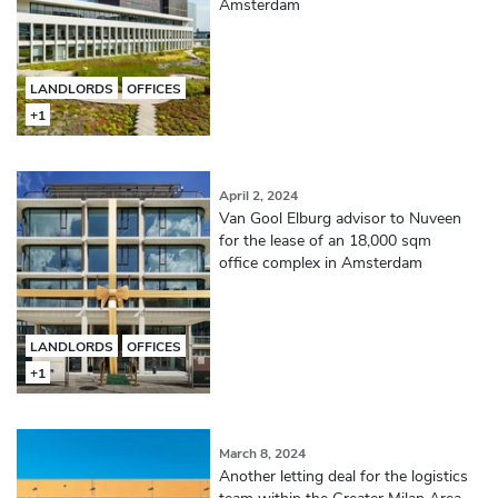
Amsterdam
LANDLORDS
OFFICES
+1
April 2, 2024
Van Gool Elburg advisor to Nuveen
for the lease of an 18,000 sqm
office complex in Amsterdam
LANDLORDS
OFFICES
+1
March 8, 2024
Another letting deal for the logistics
team within the Greater Milan Area