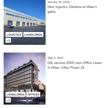
January 16, 2024
New logistics Dilsdone at Milan’s
gates
LOGISTICS
LANDLORDS
+1
May 3, 2023
Dils secures 6500 sqm Office Lease
in Milan, Vittor Pisani 19
LANDLORDS
OFFICES
+1