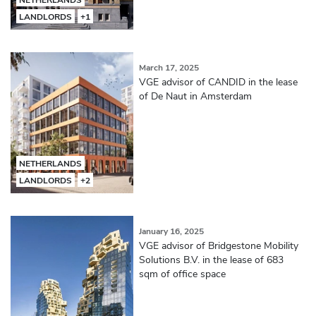
LANDLORDS
+1
March 17, 2025
VGE advisor of CANDID in the lease
of De Naut in Amsterdam
NETHERLANDS
LANDLORDS
+2
January 16, 2025
VGE advisor of Bridgestone Mobility
Solutions B.V. in the lease of 683
sqm of office space