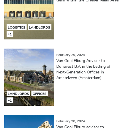
LOGISTICS
LANDLORDS
+1
February 29, 2024
Van Gool Elburg Advisor to
Dunavast B.V. in the Letting of
Next-Generation Offices in
Amstelveen (Amsterdam)
LANDLORDS
OFFICES
+1
February 20, 2024
Van Gool Elburg advisor to