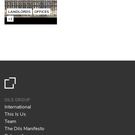
LANDLORDS
OFFICES
+1
DILS GROUP
International
This Is Us
Team
The Dils Manifesto