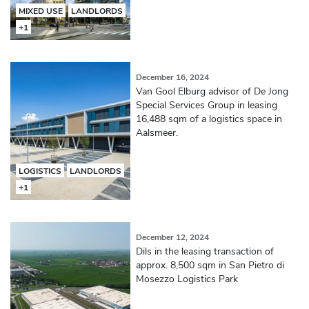
MIXED USE
LANDLORDS
+1
December 16, 2024
Van Gool Elburg advisor of De Jong
Special Services Group in leasing
16,488 sqm of a logistics space in
Aalsmeer.
LOGISTICS
LANDLORDS
+1
December 12, 2024
Dils in the leasing transaction of
approx. 8,500 sqm in San Pietro di
Mosezzo Logistics Park