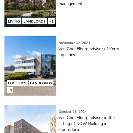
management
LIVING
LANDLORDS
+1
November 12, 2024
Van Gool Elburg advisor of Kerry
Logistics
LOGISTICS
LANDLORDS
+1
October 23, 2024
Van Gool Elburg advisor in the
letting of NOW Building in
Hoofddorp