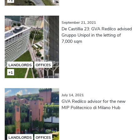
September 21, 2021
De Castillia 23: GVA Redilco advised
Gruppo Unipol in the letting of
7,000 sqm
LANDLORDS
OFFICES
+1
July 14, 2021
GVA Redilco advisor for the new
MIP Politecnico di Milano Hub
LANDLORDS
OFFICES