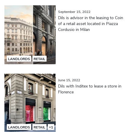
September 15, 2022
Dils is advisor in the leasing to Coin
of a retail asset located in Piazza
Cordusio in Milan
LANDLORDS
RETAIL
June 15, 2022
Dils with Inditex to lease a store in
Florence
LANDLORDS
RETAIL
+1