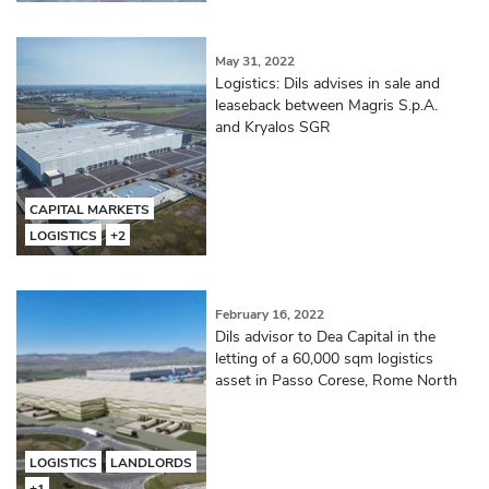
May 31, 2022
Logistics: Dils advises in sale and
leaseback between Magris S.p.A.
and Kryalos SGR
CAPITAL MARKETS
LOGISTICS
+2
February 16, 2022
Dils advisor to Dea Capital in the
letting of a 60,000 sqm logistics
asset in Passo Corese, Rome North
LOGISTICS
LANDLORDS
+1