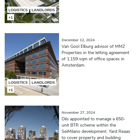
LOGISTICS
LANDLORDS
+1
December 12, 2024
Van Gool Elburg advisor of MMZ
Properties in the letting agreement
of 1,159 sqm of office spaces in
Amsterdam.
LOGISTICS
LANDLORDS
+1
November 27, 2024
Dils appointed to manage a 650-
unit BTR scheme within the
SeiMilano development. Yard Reaas
to cover property and building