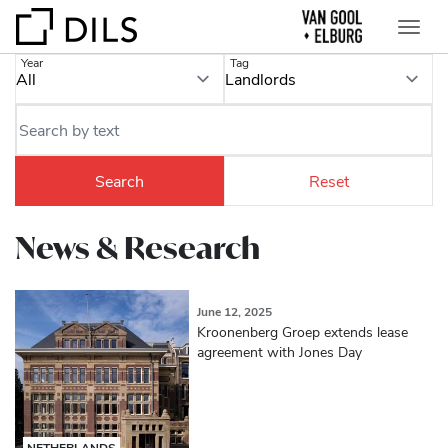
Year
Tag
News & Research
June 12, 2025
Kroonenberg Groep extends lease
agreement with Jones Day
NETHERLANDS