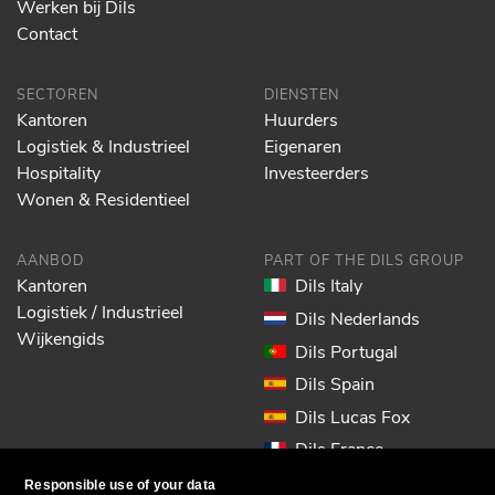
Werken bij Dils
Contact
SECTOREN
DIENSTEN
Kantoren
Huurders
Logistiek & Industrieel
Eigenaren
Hospitality
Investeerders
Wonen & Residentieel
AANBOD
PART OF THE DILS GROUP
Kantoren
Dils Italy
Logistiek / Industrieel
Dils Nederlands
Wijkengids
Dils Portugal
Dils Spain
Dils Lucas Fox
Dils France
Dils EOL
Responsible use of your data