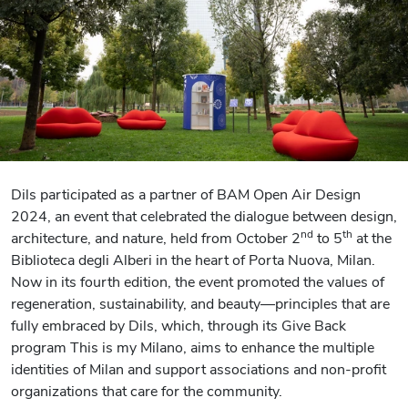
Dils participated as a partner of BAM Open Air Design
2024, an event that celebrated the dialogue between design,
nd
th
architecture, and nature, held from October 2
to 5
at the
Biblioteca degli Alberi in the heart of Porta Nuova, Milan.
Now in its fourth edition, the event promoted the values of
regeneration, sustainability, and beauty—principles that are
fully embraced by Dils, which, through its Give Back
program This is my Milano, aims to enhance the multiple
identities of Milan and support associations and non-profit
organizations that care for the community.