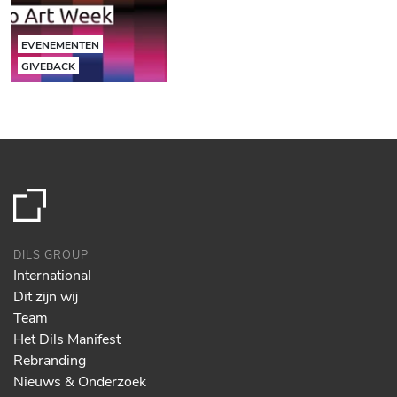
EVENEMENTEN
GIVEBACK
DILS GROUP
International
Dit zijn wij
Team
Het Dils Manifest
Rebranding
Nieuws & Onderzoek