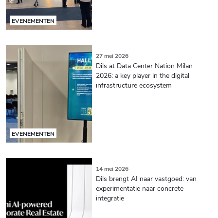
EVENEMENTEN
27 mei 2026
Dils at Data Center Nation Milan
2026: a key player in the digital
infrastructure ecosystem
EVENEMENTEN
14 mei 2026
Dils brengt AI naar vastgoed: van
experimentatie naar concrete
integratie