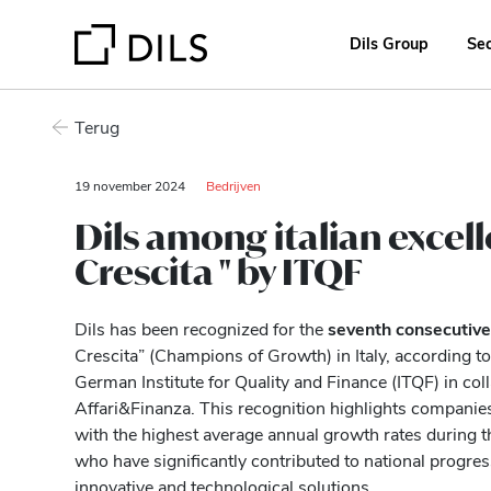
Dils Group
Se
Terug
19 november 2024
Bedrijven
Dils among italian excel
Crescita " by ITQF
Dils has been recognized for the
seventh consecutive
Crescita” (Champions of Growth) in Italy, according to
German Institute for Quality and Finance (ITQF) in co
Affari&Finanza. This recognition highlights companie
with the highest average annual growth rates during 
who have significantly contributed to national progr
innovative and technological solutions.