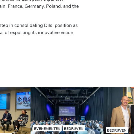
pain, France, Germany, Poland, and the
step in consolidating Dils’ position as
al of exporting its innovative vision
EVENEMENTEN
BEDRIJVEN
BEDRIJVEN