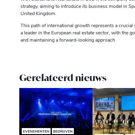
strategy, aiming to introduce its business model in S
United Kingdom.
This path of international growth represents a crucial 
a leader in the European real estate sector, with the go
and maintaining a forward-looking approach
Gerelateerd nieuws
EVENEMENTEN
BEDRIJVEN