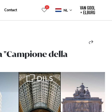
0
Contact
NL
 a "Campione della