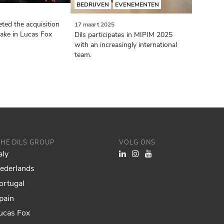
BEDRIJVEN
EVENEMENTEN
ted the acquisition
17 maart 2025
take in Lucas Fox
Dils participates in MIPIM 2025
with an increasingly international
team.
THE DILS GROUP
VOLG ONS
aly
Nederlands
ortugal
pain
Lucas Fox