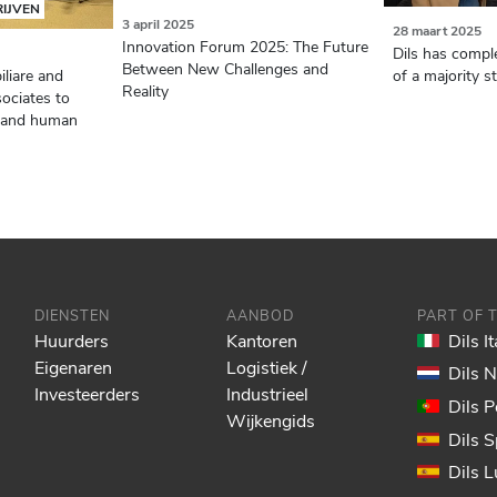
RIJVEN
3 april 2025
28 maart 2025
Innovation Forum 2025: The Future
Dils has comple
Between New Challenges and
of a majority s
iliare and
Reality
ociates to
nt and human
DIENSTEN
AANBOD
PART OF 
Huurders
Kantoren
Dils It
Eigenaren
Logistiek /
Dils 
Investeerders
Industrieel
Dils P
Wijkengids
Dils S
Dils 