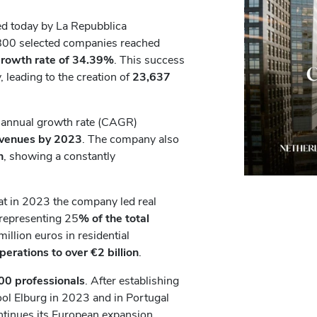
ed today by La Repubblica
e 800 selected companies reached
growth rate of 34.39%
. This success
 leading to the creation of
23,637
e annual growth rate (CAGR)
evenues
by 2023
. The company also
n
, showing a constantly
at in 2023 the company led real
 representing 25
% of the total
million euros in residential
operations to over €2 billion
.
00 professionals
. After establishing
Gool Elburg in 2023 and in Portugal
ntinues its European expansion