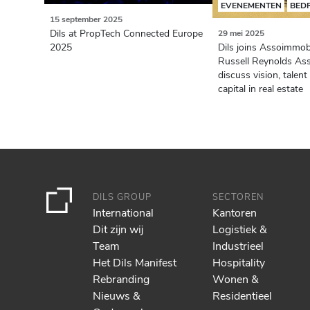
EVENEMENTEN
BED
15 september 2025
Dils at PropTech Connected Europe
29 mei 2025
2025
Dils joins Assoimmob
Russell Reynolds Ass
discuss vision, tale
capital in real estate
DILS GROUP
SECTOREN
International
Kantoren
Dit zijn wij
Logistiek &
Team
Industrieel
Het Dils Manifest
Hospitality
Rebranding
Wonen &
Nieuws &
Residentieel