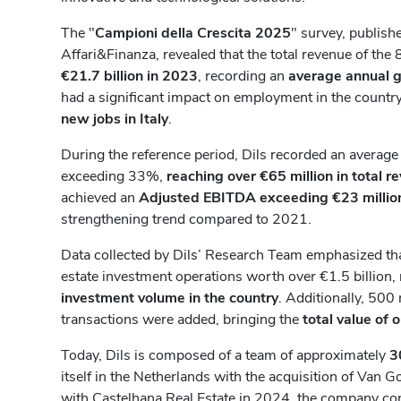
The "
Campioni della Crescita 2025
" survey, publish
Affari&Finanza, revealed that the total revenue of th
€21.7 billion in 2023
, recording an
average annual 
had a significant impact on employment in the country,
new jobs in Italy
.
During the reference period, Dils recorded an averag
exceeding 33%,
reaching over €65 million in total r
achieved an
Adjusted EBITDA exceeding €23 millio
strengthening trend compared to 2021.
Data collected by Dils’ Research Team emphasized th
estate investment operations worth over €1.5 billion,
investment volume in the country
. Additionally, 500 
transactions were added, bringing the
total value of 
Today, Dils is composed of a team of approximately
3
itself in the Netherlands with the acquisition of Van 
with Castelhana Real Estate in 2024, the company co