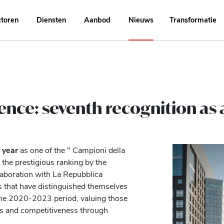
ctoren
Diensten
Aanbod
Nieuws
Transformatie
lence: seventh recognition as
 year
as one of the " Campioni della
 the prestigious ranking by the
llaboration with La Repubblica
s that have distinguished themselves
the 2020-2023 period, valuing those
ess and competitiveness through