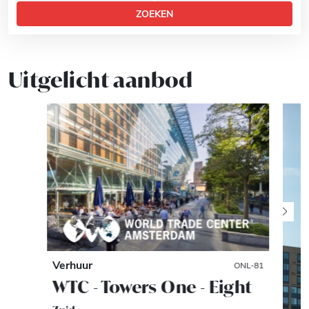
ZOEKEN
Uitgelicht aanbod
Verhuur
ONL-81
WTC - Towers One - Eight