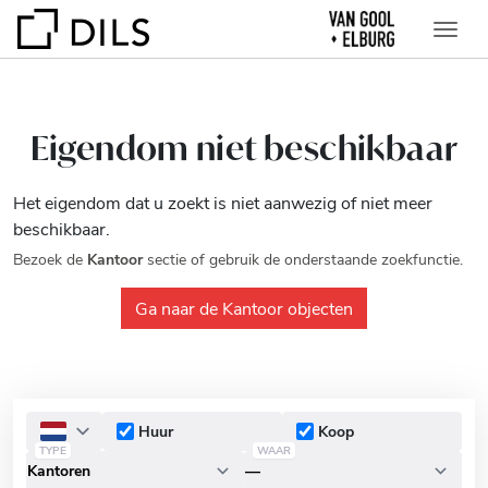
Eigendom niet beschikbaar
Het eigendom dat u zoekt is niet aanwezig of niet meer
beschikbaar.
Bezoek de
Kantoor
sectie of gebruik de onderstaande zoekfunctie.
Ga naar de Kantoor objecten
Huur
Koop
TYPE
WAAR