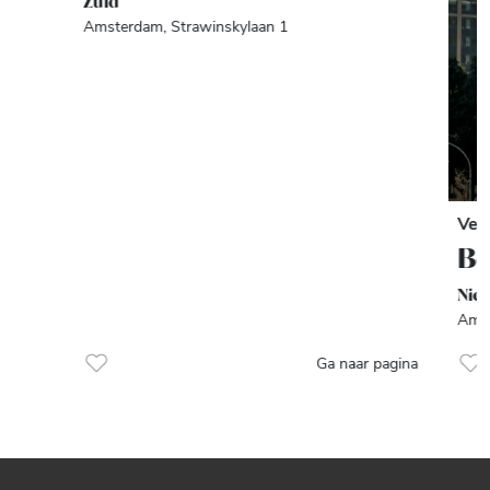
Zuid
Amsterdam, Strawinskylaan 1
Ver
Be
Nie
Amst
Ga naar pagina