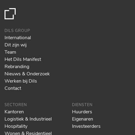
DILS GROUP
International
Dit zijn wij
Team
Het Dils Manifest
Rebranding
Nieuws & Onderzoek
Werken bij Dils
Contact
SECTOREN
DIENSTEN
Kantoren
Huurders
Logistiek & Industrieel
Eigenaren
Hospitality
Investeerders
Wonen & Residentieel