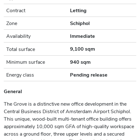
Contract
Letting
Zone
Schiphol
Availability
Immediate
9,100 sqm
Total surface
Minimum surface
940 sqm
Energy class
Pending release
General
The Grove is a distinctive new office development in the
Central Business District of Amsterdam Airport Schiphol.
This unique, wood-built multi-tenant office building offers
approximately 10,000 sqm GFA of high-quality workspace
across a ground floor, three upper levels and a secured