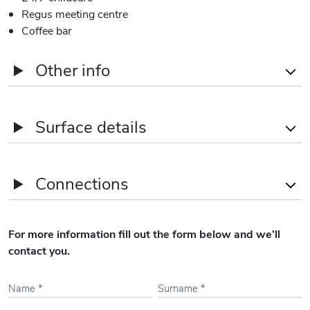
Regus meeting centre
Coffee bar
Other info
Delivery
As-is
Surface details
Car parking spaces
Yes (130)
Name
Office areas
Connections
3rd
2,660
sqm
2nd
2,740
sqm
Train Stations
Schiphol Airport - 15'
For more information fill out the form below and we’ll
Walking
1st
2,760
sqm
contact you.
Airports
Amsterdam Airport
GF
940
sqm
Schiphol - 15' Walking