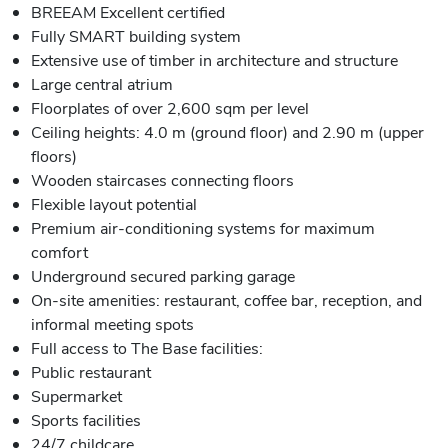
BREEAM Excellent certified
Fully SMART building system
Extensive use of timber in architecture and structure
Large central atrium
Floorplates of over 2,600 sqm per level
Ceiling heights: 4.0 m (ground floor) and 2.90 m (upper
floors)
Wooden staircases connecting floors
Flexible layout potential
Premium air-conditioning systems for maximum
comfort
Underground secured parking garage
On-site amenities: restaurant, coffee bar, reception, and
informal meeting spots
Full access to The Base facilities:
Public restaurant
Supermarket
Sports facilities
24/7 childcare