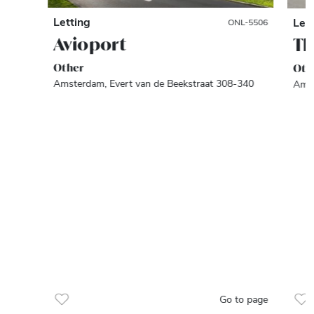
Letting
Let
ONL-5506
Avioport
Th
Other
Oth
Amsterdam, Evert van de Beekstraat 308-340
Amst
Go to page