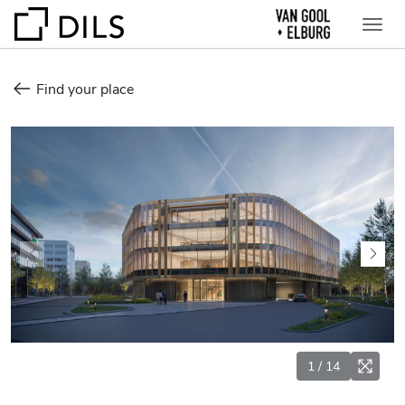
Find your place
1
/
14