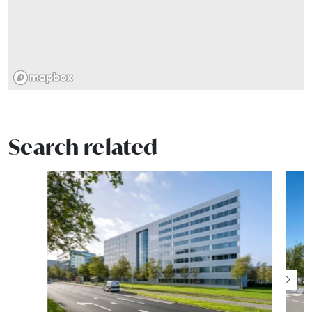
Search related