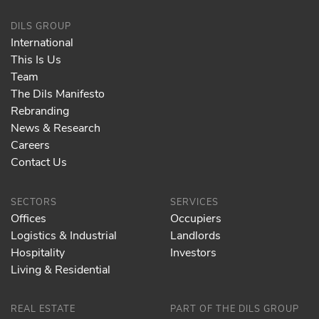
DILS GROUP
International
This Is Us
Team
The Dils Manifesto
Rebranding
News & Research
Careers
Contact Us
SECTORS
SERVICES
Offices
Occupiers
Logistics & Industrial
Landlords
Hospitality
Investors
Living & Residential
REAL ESTATE
PART OF THE DILS GROUP