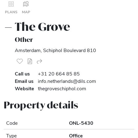
PLANS
MAP
The Grove
Other
Amsterdam, Schiphol Boulevard 810
Call us
+31 20 664 85 85
Email us
info.netherlands@dils.com
Website
thegroveschiphol.com
Property details
Code
ONL-5430
Type
Office