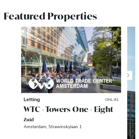
Featured Properties
Letting
ONL-81
WTC - Towers One - Eight
Zuid
Amsterdam, Strawinskylaan 1