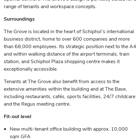
range of tenants and workspace concepts.
Surroundings
The Grove is located in the heart of Schiphol’s international
business district, home to over 600 companies and more
than 68,000 employees. Its strategic position next to the A4
and within walking distance of the airport terminals, train
station, and Schiphol Plaza shopping centre makes it
exceptionally accessible.
Tenants at The Grove also benefit from access to the
extensive amenities within the building and at The Base,
including restaurants, cafés, sports facilities, 24/7 childcare
and the Regus meeting centre.
Fit-out level
New multi-tenant office building with approx. 10,000
sqm GFA