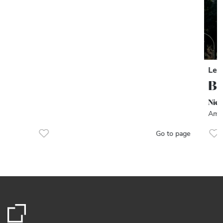
Let
Be
Nie
Amst
Go to page