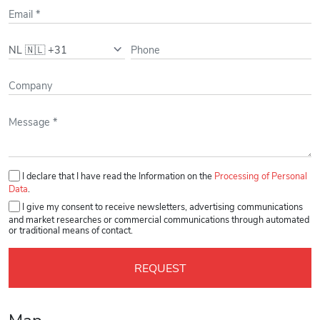
Bus/Tram
Bus 1, 180, 181, 186,
190, 191, 194, 195, 199,
300, 341, 361, 365, 397,
470, 870, N30, N90, N97
- 5' Walking
Please leave this field empty.
I declare that I have read the Information on the
Processing of Personal
Data
.
I give my consent to receive newsletters, advertising communications
and market researches or commercial communications through automated
or traditional means of contact.
Map