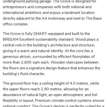
underground parking garage. The Grove is designed for
entrepreneurs and companies with both national and
international ambitions and enjoys a landmark location
directly adjacent to the A4 motorway and next to The Base
office complex.
The Grove is fully SMART-equipped and built to the
BREEAM Excellent sustainability standard. Wood plays a
central role in the building’s architecture and structure,
giving it a warm and natural identity. At the core lies a
generous atrium, surrounded by efficient floorplates of
more than 2,600 sqm each. Wooden staircases between
the floors are a signature design feature that enhances the
building’s fluid character.
The ground floor has a ceiling height of 4.0 metres, while
the upper floors reach 2.90 metres, allowing for an
abundance of natural light, an open atmosphere, and full
flexibility in layout. Premium climate control systems ensure
optimal comfort. The Grove’s design is perfectly suited for a