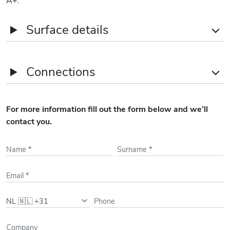
Surface details
Name
Office areas
Connections
1st
213
sqm
GF
437
sqm
Subway Stations
Metro Line 50, 51, 52 -
For more information fill out the form below and we’ll
Europaplein - 8' Walking
contact you.
Bus/Tram
Bus 246, N84, N88 /
Tram 24, 5 - 3' Walking
Train Stations
Amsterdam RAI - 15'
Walking