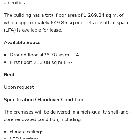
amenities.
The building has a total floor area of 1,269.24 sq m, of
which approximately 649.86 sq m of lettable office space
(LFA) is available for lease.
Available Space
Ground floor: 436.78 sq m LFA
First floor: 213.08 sq m LFA
Rent
Upon request.
Specification / Handover Condition
The premises will be delivered in a high-quality shell-and-
core renovated condition, including:
climate ceilings;
LED lighting;