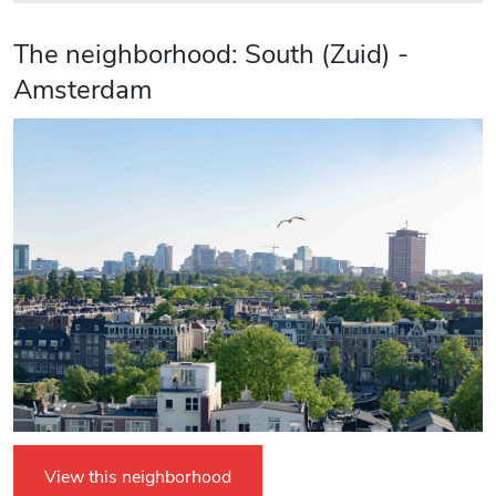
The neighborhood: South (Zuid) -
Amsterdam
View this neighborhood