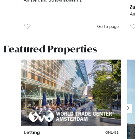
Zui
Amst
Go to page
Featured Properties
Letting
ONL-81