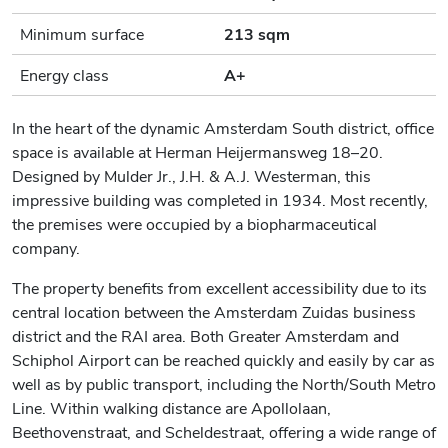
Minimum surface
213 sqm
Energy class
A+
In the heart of the dynamic Amsterdam South district, office
space is available at Herman Heijermansweg 18–20.
Designed by Mulder Jr., J.H. & A.J. Westerman, this
impressive building was completed in 1934. Most recently,
the premises were occupied by a biopharmaceutical
company.
The property benefits from excellent accessibility due to its
central location between the Amsterdam Zuidas business
district and the RAI area. Both Greater Amsterdam and
Schiphol Airport can be reached quickly and easily by car as
well as by public transport, including the North/South Metro
Line. Within walking distance are Apollolaan,
Beethovenstraat, and Scheldestraat, offering a wide range of