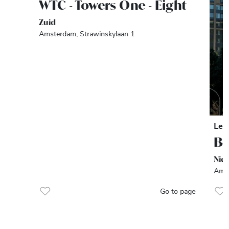
WTC - Towers One - Eight
Zuid
Amsterdam, Strawinskylaan 1
Let
Be
Nie
Amst
Go to page