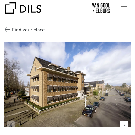
Find your place