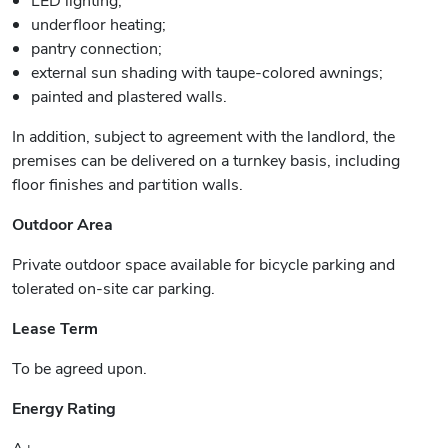
underfloor heating;
pantry connection;
external sun shading with taupe-colored awnings;
painted and plastered walls.
In addition, subject to agreement with the landlord, the
premises can be delivered on a turnkey basis, including
floor finishes and partition walls.
Outdoor Area
Private outdoor space available for bicycle parking and
tolerated on-site car parking.
Lease Term
To be agreed upon.
Energy Rating
A+.