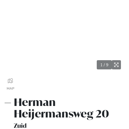
1
/
9
MAP
Herman
Heijermansweg 20
Zuid