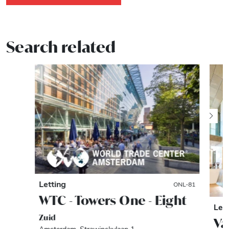
Search related
Letting
ONL-81
WTC - Towers One - Eight
Let
Zuid
Va
Amsterdam, Strawinskylaan 1