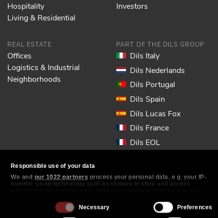
Hospitality
Investors
Living & Residential
REAL ESTATE
PART OF THE DILS GROUP
Offices
Dils Italy
Logistics & Industrial
Dils Nederlands
Neighborhoods
Dils Portugal
Dils Spain
Dils Lucas Fox
Dils France
Dils EOL
Responsible use of your data
FOLLOW US
We and
our 1022 partners
process your personal data, e.g. your IP-
number, using technology such as cookies to store and access
information on your device in order to serve personalized ads and
content, ad and content measurement, audience research and
services development. You have a choice in who uses your data and
Consent
Necessary
Preferences
for what purposes. Your privacy choices are only applicable on this
Selection