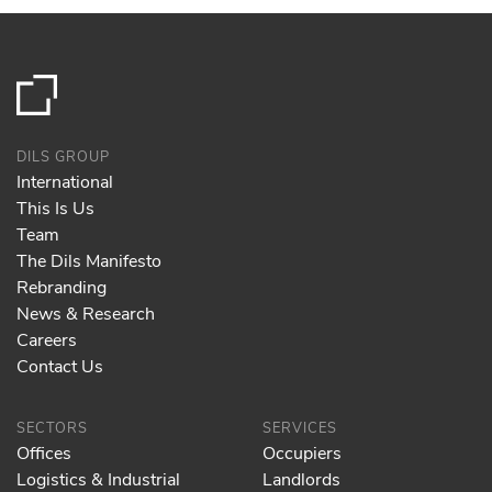
DILS GROUP
International
This Is Us
Team
The Dils Manifesto
Rebranding
News & Research
Careers
Contact Us
SECTORS
SERVICES
Offices
Occupiers
Logistics & Industrial
Landlords