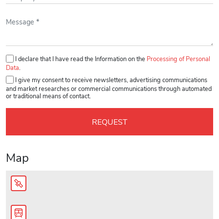
Please leave this field empty.
I declare that I have read the Information on the
Processing of Personal
Data
.
I give my consent to receive newsletters, advertising communications
and market researches or commercial communications through automated
or traditional means of contact.
Map