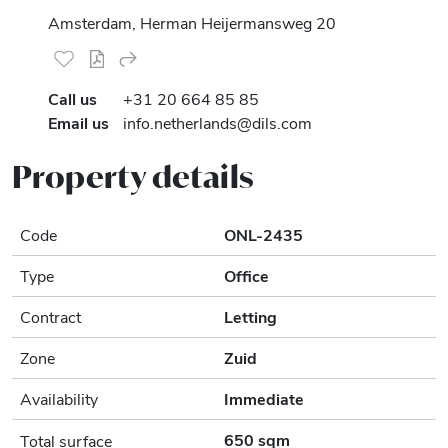
Amsterdam, Herman Heijermansweg 20
Call us
+31 20 664 85 85
Email us
info.netherlands@dils.com
Property details
Code
ONL-2435
Type
Office
Contract
Letting
Zone
Zuid
Availability
Immediate
650 sqm
Total surface