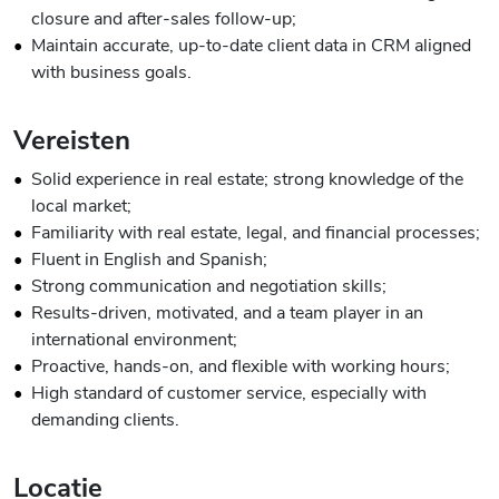
closure and after-sales follow-up;
Maintain accurate, up-to-date client data in CRM aligned
with business goals.
Vereisten
Solid experience in real estate; strong knowledge of the
local market;
Familiarity with real estate, legal, and financial processes;
Fluent in English and Spanish;
Strong communication and negotiation skills;
Results-driven, motivated, and a team player in an
international environment;
Proactive, hands-on, and flexible with working hours;
High standard of customer service, especially with
demanding clients.
Locatie