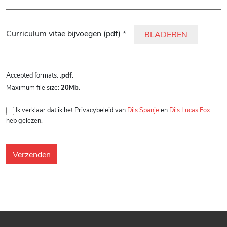
Gelieve dit veld leeg te laten.
Curriculum vitae bijvoegen (pdf) *
BLADEREN
Accepted formats:
.pdf
.
Maximum file size:
20Mb
.
Ik verklaar dat ik het Privacybeleid van
Dils Spanje
en
Dils Lucas Fox
heb gelezen.