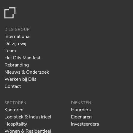
DILS GROUP
International
Dit zijn wij
Team
Het Dils Manifest
Rebranding
Nieuws & Onderzoek
Werken bij Dils
Contact
SECTOREN
DIENSTEN
Kantoren
Huurders
Logistiek & Industrieel
Eigenaren
Hospitality
Investeerders
Wonen & Residentieel