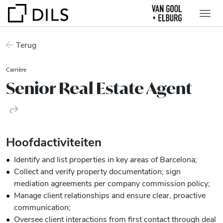
Terug
Carrière
Senior Real Estate Agent
Hoofdactiviteiten
Identify and list properties in key areas of Barcelona;
Collect and verify property documentation; sign
mediation agreements per company commission policy;
Manage client relationships and ensure clear, proactive
communication;
Oversee client interactions from first contact through deal