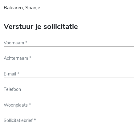
Balearen, Spanje
Verstuur je sollicitatie