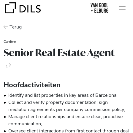
Terug
Carrière
Senior Real Estate Agent
Hoofdactiviteiten
Identify and list properties in key areas of Barcelona;
Collect and verify property documentation; sign
mediation agreements per company commission policy;
Manage client relationships and ensure clear, proactive
communication;
Oversee client interactions from first contact through deal