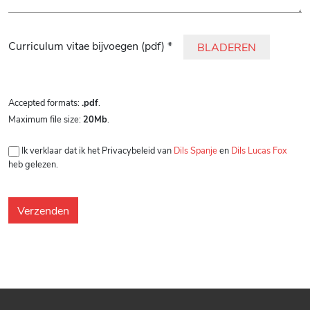
Gelieve dit veld leeg te laten.
Curriculum vitae bijvoegen (pdf) *
BLADEREN
Accepted formats:
.pdf
.
Maximum file size:
20Mb
.
Ik verklaar dat ik het Privacybeleid van
Dils Spanje
en
Dils Lucas Fox
heb gelezen.