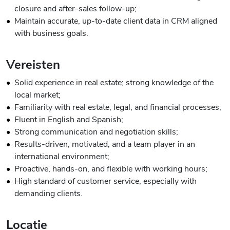
closure and after-sales follow-up;
Maintain accurate, up-to-date client data in CRM aligned
with business goals.
Vereisten
Solid experience in real estate; strong knowledge of the
local market;
Familiarity with real estate, legal, and financial processes;
Fluent in English and Spanish;
Strong communication and negotiation skills;
Results-driven, motivated, and a team player in an
international environment;
Proactive, hands-on, and flexible with working hours;
High standard of customer service, especially with
demanding clients.
Locatie