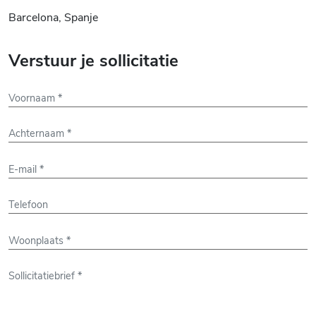
Barcelona, Spanje
Verstuur je sollicitatie