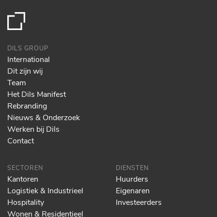
DILS GROUP
International
Dit zijn wij
Team
Het Dils Manifest
Rebranding
Nieuws & Onderzoek
Werken bij Dils
Contact
SECTOREN
DIENSTEN
Kantoren
Huurders
Logistiek & Industrieel
Eigenaren
Hospitality
Investeerders
Wonen & Residentieel