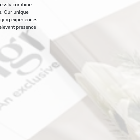
lessly combine
ce. Our unique
aging experiences
elevant presence