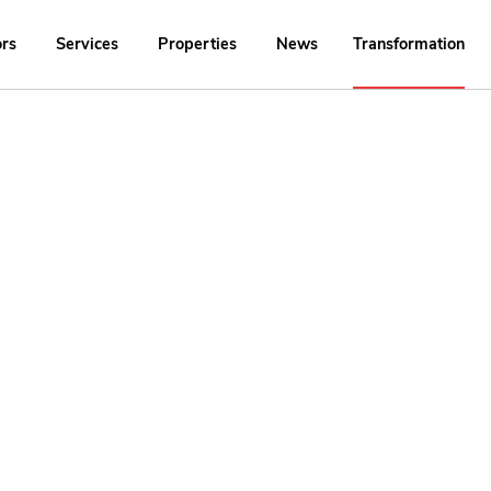
ors
Services
Properties
News
Transformation