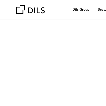
Dils Group
Sect