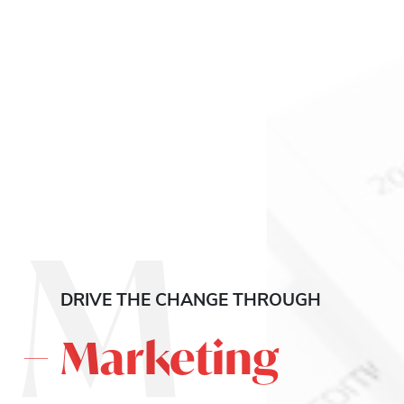
M
DRIVE THE CHANGE THROUGH
Marketing