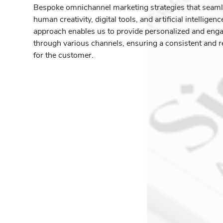
Bespoke omnichannel marketing strategies that seam
human creativity, digital tools, and artificial intelligen
approach enables us to provide personalized and eng
through various channels, ensuring a consistent and r
for the customer.