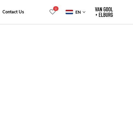
0
Contact Us
EN