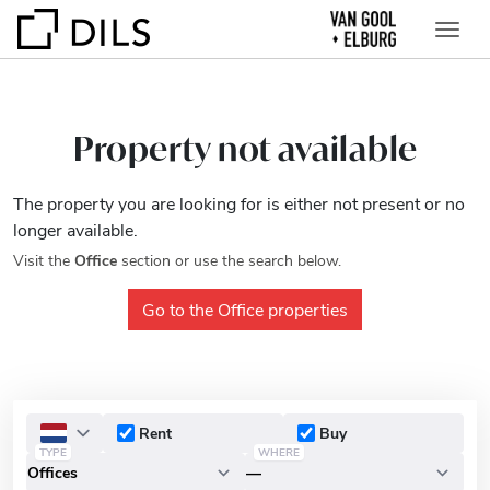
Property not available
The property you are looking for is either not present or no
longer available.
Visit the
Office
section or use the search below.
Go to the Office properties
Rent
Buy
TYPE
WHERE