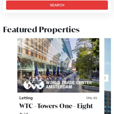
SEARCH
Featured Properties
Letting
ONL-81
WTC - Towers One - Eight