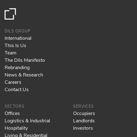
DILS GROUP
International
This Is Us
Team
The Dils Manifesto
Rebranding
News & Research
Careers
Contact Us
SECTORS
SERVICES
Offices
Occupiers
Logistics & Industrial
Landlords
Hospitality
Investors
Living & Residential