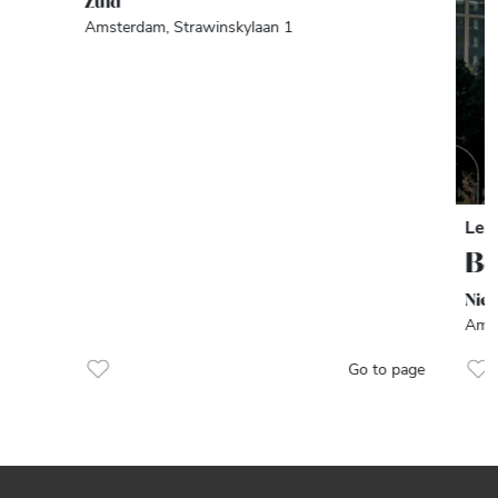
Zuid
Amsterdam, Strawinskylaan 1
Let
Be
Nie
Amst
Go to page