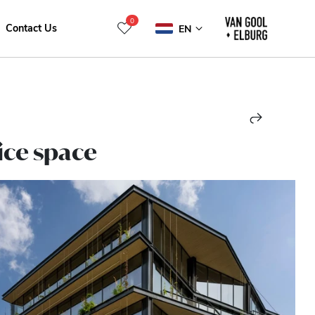
0
Contact Us
EN
ice space