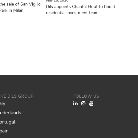
the sale of San Vigilio
Dils appoints Chantal Hout to boost
ark in Milan
residential investment team
THE DILS GROUP
FOLLOW US
aly
Nederlands
ortugal
pain