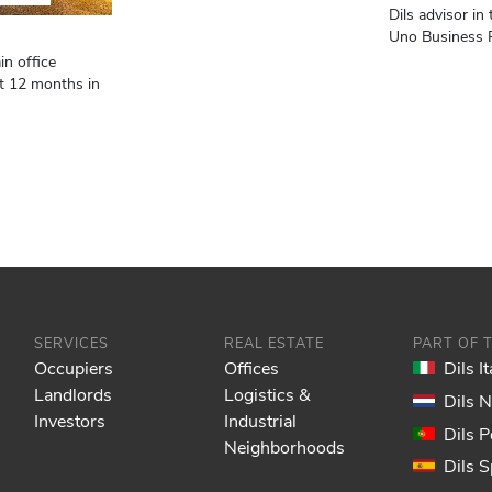
Dils advisor in 
Uno Business P
in office
st 12 months in
SERVICES
REAL ESTATE
PART OF 
Occupiers
Offices
Dils It
Landlords
Logistics &
Dils 
Investors
Industrial
Dils P
Neighborhoods
Dils S