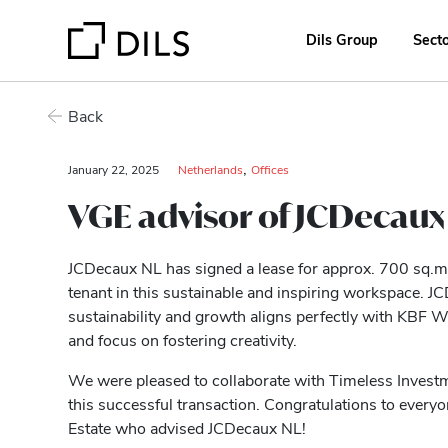
Dils Group
Sect
Back
,
January 22, 2025
Netherlands
Offices
VGE advisor of JCDecaux 
JCDecaux NL has signed a lease for approx. 700 sq.m. 
tenant in this sustainable and inspiring workspace. 
sustainability and growth aligns perfectly with KBF
and focus on fostering creativity.
We were pleased to collaborate with Timeless Investm
this successful transaction. Congratulations to every
Estate who advised JCDecaux NL!