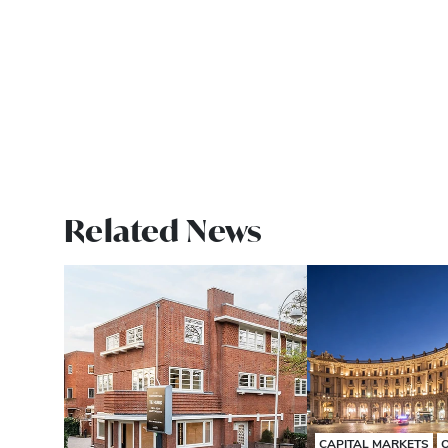
Related News
CAPITAL MARKETS