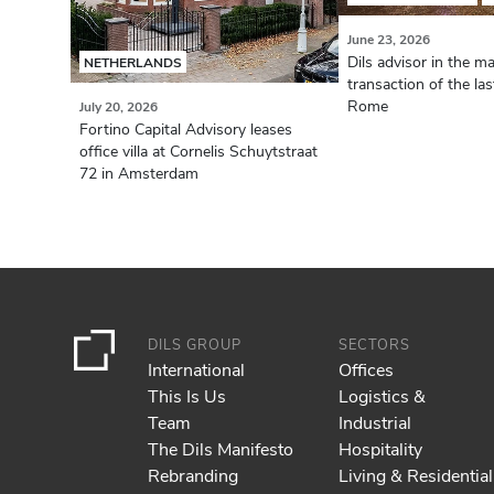
June 23, 2026
Dils advisor in the ma
NETHERLANDS
transaction of the la
Rome
July 20, 2026
Fortino Capital Advisory leases
office villa at Cornelis Schuytstraat
72 in Amsterdam
DILS GROUP
SECTORS
International
Offices
This Is Us
Logistics &
Team
Industrial
The Dils Manifesto
Hospitality
Rebranding
Living & Residential