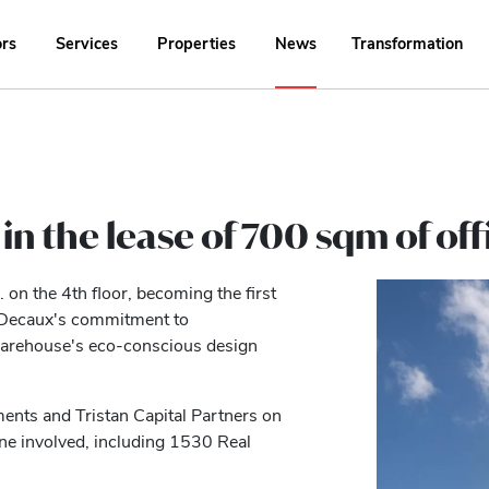
ors
Services
Properties
News
Transformation
in the lease of 700 sqm of off
on the 4th floor, becoming the first
JCDecaux's commitment to
 Warehouse's eco-conscious design
ents and Tristan Capital Partners on
one involved, including 1530 Real