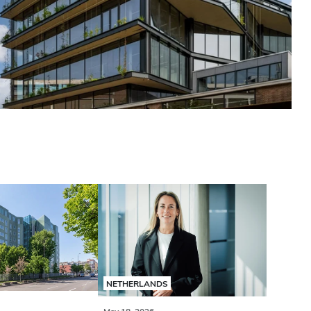
NETHERLANDS
May 18, 2026