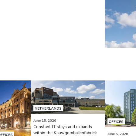
NETHERLANDS
June 15, 2026
OFFICES
Constant IT stays and expands
within the Kauwgomballenfabriek
June 5, 2026
OFFICES