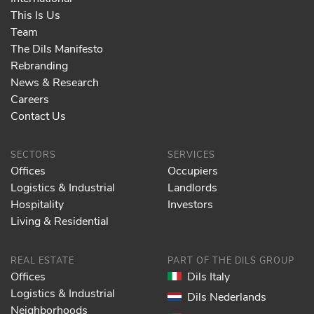
This Is Us
Team
The Dils Manifesto
Rebranding
News & Research
Careers
Contact Us
SECTORS
SERVICES
Offices
Occupiers
Logistics & Industrial
Landlords
Hospitality
Investors
Living & Residential
REAL ESTATE
PART OF THE DILS GROUP
Offices
Dils Italy
Logistics & Industrial
Dils Nederlands
Neighborhoods