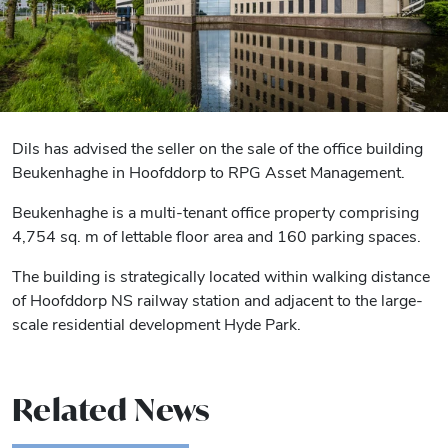
Dils has advised the seller on the sale of the office building
Beukenhaghe in Hoofddorp to RPG Asset Management.
Beukenhaghe is a multi-tenant office property comprising
4,754 sq. m of lettable floor area and 160 parking spaces.
The building is strategically located within walking distance
of Hoofddorp NS railway station and adjacent to the large-
scale residential development Hyde Park.
Related News