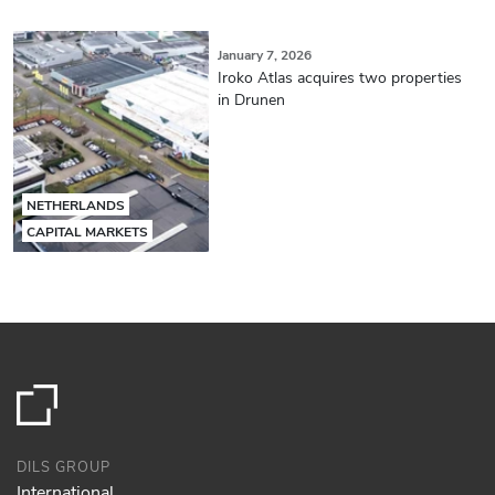
January 7, 2026
Iroko Atlas acquires two properties
in Drunen
NETHERLANDS
CAPITAL MARKETS
DILS GROUP
International