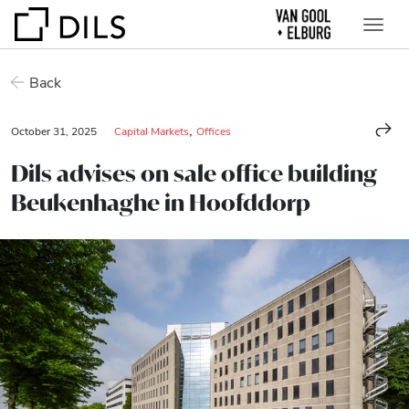
Back
,
October 31, 2025
Capital Markets
Offices
Dils advises on sale office building
Beukenhaghe in Hoofddorp