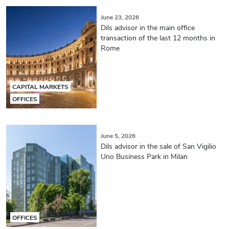
June 23, 2026
Dils advisor in the main office
transaction of the last 12 months in
Rome
CAPITAL MARKETS
OFFICES
June 5, 2026
Dils advisor in the sale of San Vigilio
Uno Business Park in Milan
OFFICES