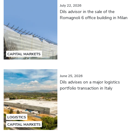
July 22, 2026
Dils advisor in the sale of the
Romagnoli 6 office building in Milan
CAPITAL MARKETS
June 25, 2026
Dils advises on a major logistics
portfolio transaction in Italy
LOGISTICS
CAPITAL MARKETS