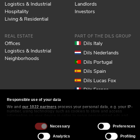
Logistics & Industrial
Landlords
Hospitality
Investors
Living & Residential
REAL ESTATE
PART OF THE DILS GROUP
Offices
Dils Italy
Logistics & Industrial
Dils Nederlands
Neighborhoods
Dils Portugal
Dils Spain
Dils Lucas Fox
Dils France
Dils EOL
Responsible use of your data
We and
our 1022 partners
process your personal data, e.g. your IP-
number, using technology such as cookies to store and access
FOLLOW US
information on your device in order to serve personalized ads and
content, ad and content measurement, audience research and
services development. You have a choice in who uses your data and
Consent
Necessary
Preferences
for what purposes. Your privacy choices are only applicable on this
Selection
digital property where you have made your choices. You can change
Analytics
Profiling
or withdraw your consent any time from the Cookie Declaration or by