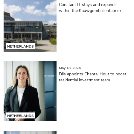
Constant IT stays and expands
within the Kauwgomballenfabriek
NETHERLANDS
May 18, 2026
Dils appoints Chantal Hout to boost
residential investment team
NETHERLANDS