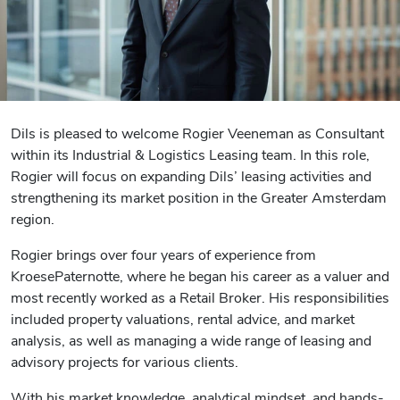
Dils is pleased to welcome Rogier Veeneman as Consultant
within its Industrial & Logistics Leasing team. In this role,
Rogier will focus on expanding Dils’ leasing activities and
strengthening its market position in the Greater Amsterdam
region.
Rogier brings over four years of experience from
KroesePaternotte, where he began his career as a valuer and
most recently worked as a Retail Broker. His responsibilities
included property valuations, rental advice, and market
analysis, as well as managing a wide range of leasing and
advisory projects for various clients.
With his market knowledge, analytical mindset, and hands-