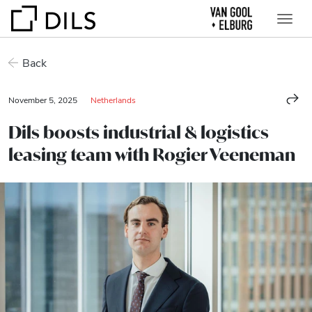
Back
November 5, 2025
Netherlands
Dils boosts industrial & logistics
leasing team with Rogier Veeneman