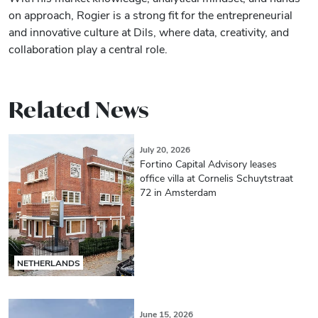
on approach, Rogier is a strong fit for the entrepreneurial
and innovative culture at Dils, where data, creativity, and
collaboration play a central role.
Related News
July 20, 2026
Fortino Capital Advisory leases
office villa at Cornelis Schuytstraat
72 in Amsterdam
NETHERLANDS
June 15, 2026