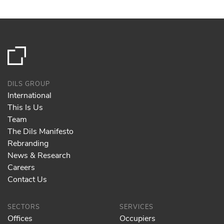
DILS GROUP
International
This Is Us
Team
The Dils Manifesto
Rebranding
News & Research
Careers
Contact Us
SECTORS
SERVICES
Offices
Occupiers