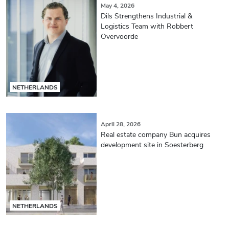
May 4, 2026
Dils Strengthens Industrial &
Logistics Team with Robbert
Overvoorde
NETHERLANDS
April 28, 2026
Real estate company Bun acquires
development site in Soesterberg
NETHERLANDS