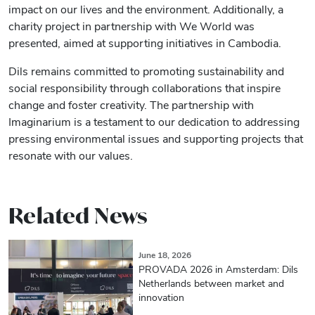
impact on our lives and the environment. Additionally, a
charity project in partnership with We World was
presented, aimed at supporting initiatives in Cambodia.
Dils remains committed to promoting sustainability and
social responsibility through collaborations that inspire
change and foster creativity. The partnership with
Imaginarium is a testament to our dedication to addressing
pressing environmental issues and supporting projects that
resonate with our values.
Related News
June 18, 2026
PROVADA 2026 in Amsterdam: Dils
Netherlands between market and
innovation