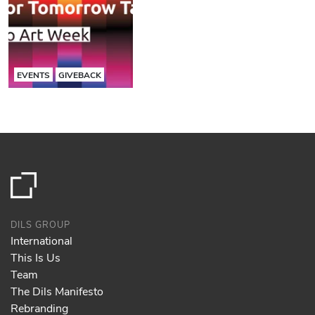
EVENTS
GIVEBACK
DILS GROUP
International
This Is Us
Team
The Dils Manifesto
Rebranding