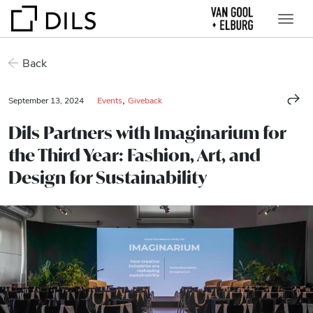
Back
,
September 13, 2024
Events
Giveback
Dils Partners with Imaginarium for
the Third Year: Fashion, Art, and
Design for Sustainability