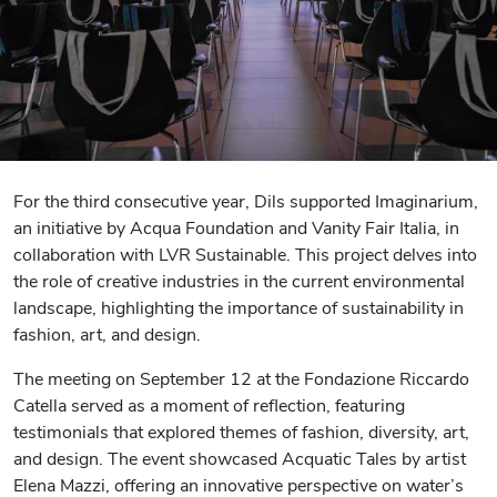
For the third consecutive year, Dils supported Imaginarium,
an initiative by Acqua Foundation and Vanity Fair Italia, in
collaboration with LVR Sustainable. This project delves into
the role of creative industries in the current environmental
landscape, highlighting the importance of sustainability in
fashion, art, and design.
The meeting on September 12 at the Fondazione Riccardo
Catella served as a moment of reflection, featuring
testimonials that explored themes of fashion, diversity, art,
and design. The event showcased Acquatic Tales by artist
Elena Mazzi, offering an innovative perspective on water’s