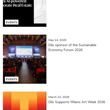
EVENTS
May 14, 2026
Dils sponsor of the Sustainable
Economy Forum 2026
EVENTS
March 23, 2026
Dils Supports Milano Art Week 2026