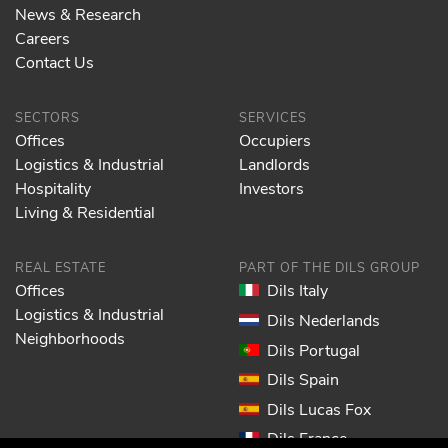
News & Research
Careers
Contact Us
SECTORS
SERVICES
Offices
Occupiers
Logistics & Industrial
Landlords
Hospitality
Investors
Living & Residential
REAL ESTATE
PART OF THE DILS GROUP
Offices
Dils Italy
Logistics & Industrial
Dils Nederlands
Neighborhoods
Dils Portugal
Dils Spain
Dils Lucas Fox
Dils France