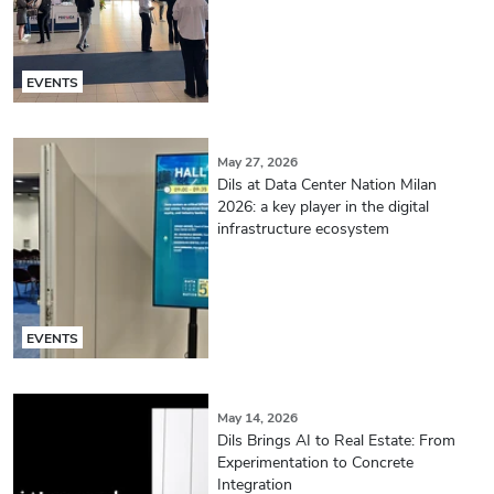
EVENTS
May 27, 2026
Dils at Data Center Nation Milan
2026: a key player in the digital
infrastructure ecosystem
EVENTS
May 14, 2026
Dils Brings AI to Real Estate: From
Experimentation to Concrete
Integration