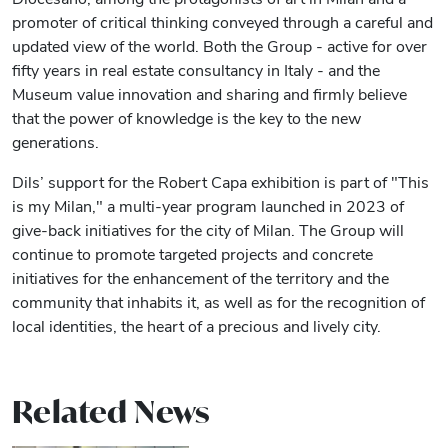
promoter of critical thinking conveyed through a careful and
updated view of the world. Both the Group - active for over
fifty years in real estate consultancy in Italy - and the
Museum value innovation and sharing and firmly believe
that the power of knowledge is the key to the new
generations.
Dils’ support for the Robert Capa exhibition is part of "This
is my Milan," a multi-year program launched in 2023 of
give-back initiatives for the city of Milan. The Group will
continue to promote targeted projects and concrete
initiatives for the enhancement of the territory and the
community that inhabits it, as well as for the recognition of
local identities, the heart of a precious and lively city.
Related News