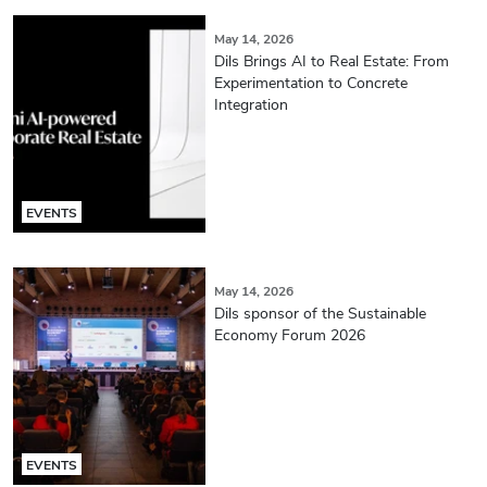
May 14, 2026
Dils Brings AI to Real Estate: From
Experimentation to Concrete
Integration
EVENTS
May 14, 2026
Dils sponsor of the Sustainable
Economy Forum 2026
EVENTS