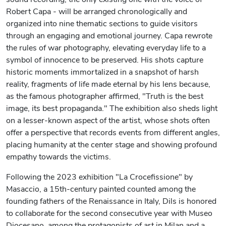
Robert Capa - will be arranged chronologically and
organized into nine thematic sections to guide visitors
through an engaging and emotional journey. Capa rewrote
the rules of war photography, elevating everyday life to a
symbol of innocence to be preserved. His shots capture
historic moments immortalized in a snapshot of harsh
reality, fragments of life made eternal by his lens because,
as the famous photographer affirmed, "Truth is the best
image, its best propaganda." The exhibition also sheds light
on a lesser-known aspect of the artist, whose shots often
offer a perspective that records events from different angles,
placing humanity at the center stage and showing profound
empathy towards the victims.
Following the 2023 exhibition "La Crocefissione" by
Masaccio, a 15th-century painted counted among the
founding fathers of the Renaissance in Italy, Dils is honored
to collaborate for the second consecutive year with Museo
Diocesano, among the protagonists of art in Milan and a