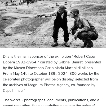
Dils is the main sponsor of the exhibition "Robert Capa.
L’opera 1932-1954," curated by Gabriel Bauret, presented
by the Museo Diocesano Carlo Maria Martini di Milano.
From May 14th to October 13th, 2024, 300 works by the
celebrated photographer will be on display, selected from
the archives of Magnum Photos Agency, co-founded by
Capa himself.
The works - photographs, documents, publications, and a
sound recording, the only existing one with the voice of