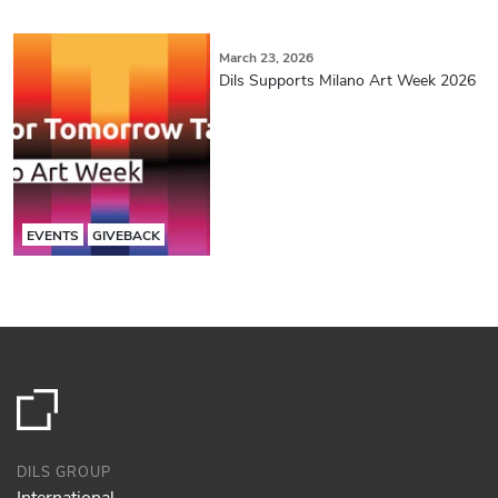
March 23, 2026
Dils Supports Milano Art Week 2026
EVENTS
GIVEBACK
DILS GROUP
International