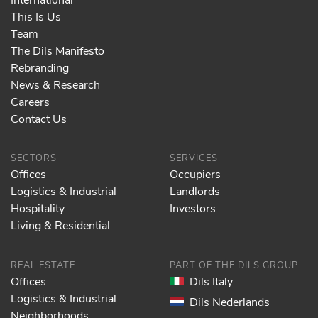
This Is Us
Team
The Dils Manifesto
Rebranding
News & Research
Careers
Contact Us
SECTORS
SERVICES
Offices
Occupiers
Logistics & Industrial
Landlords
Hospitality
Investors
Living & Residential
REAL ESTATE
PART OF THE DILS GROUP
Offices
Dils Italy
Logistics & Industrial
Dils Nederlands
Neighborhoods