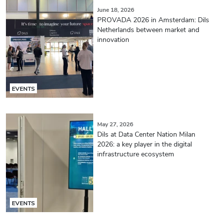
June 18, 2026
PROVADA 2026 in Amsterdam: Dils
Netherlands between market and
innovation
EVENTS
May 27, 2026
Dils at Data Center Nation Milan
2026: a key player in the digital
infrastructure ecosystem
EVENTS