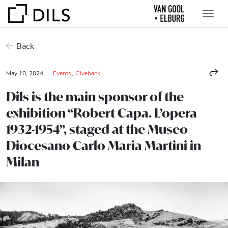
Back
,
May 10, 2024
Events
Giveback
Dils is the main sponsor of the
exhibition “Robert Capa. L’opera
1932-1954”, staged at the Museo
Diocesano Carlo Maria Martini in
Milan