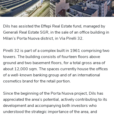
Dils has assisted the Effepi Real Estate fund, managed by
Generali Real Estate SGR, in the sale of an office building in
Milan’s Porta Nuova district, in Via Pirelli 32.
Pirelli 32 is part of a complex built in 1961 comprising two
towers. The building consists of fourteen floors above
ground and two basement floors, for a total gross area of
about 12,000 sqm. The spaces currently house the offices
of a well-known banking group and of an international
cosmetics brand for the retail portion.
Since the beginning of the Porta Nuova project, Dils has
appreciated the area’s potential, actively contributing to its
development and accompanying both investors who
understood the strategic importance of the area, and