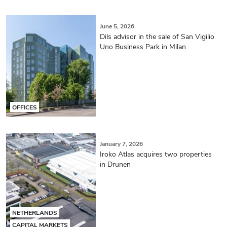
June 5, 2026
Dils advisor in the sale of San Vigilio
Uno Business Park in Milan
OFFICES
January 7, 2026
Iroko Atlas acquires two properties
in Drunen
NETHERLANDS
CAPITAL MARKETS