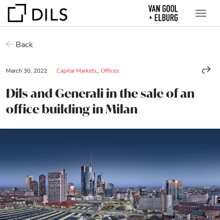
Back
,
March 30, 2022
Capital Markets
Offices
Dils and Generali in the sale of an
office building in Milan