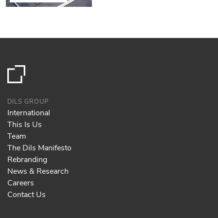
DILS GROUP
International
This Is Us
Team
The Dils Manifesto
Rebranding
News & Research
Careers
Contact Us