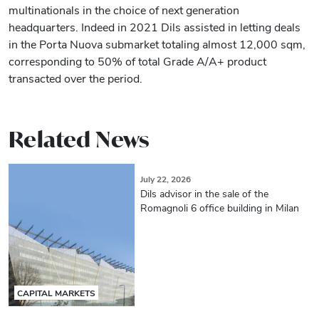
multinationals in the choice of next generation
headquarters. Indeed in 2021 Dils assisted in letting deals
in the Porta Nuova submarket totaling almost 12,000 sqm,
corresponding to 50% of total Grade A/A+ product
transacted over the period.
Related News
July 22, 2026
Dils advisor in the sale of the
Romagnoli 6 office building in Milan
CAPITAL MARKETS