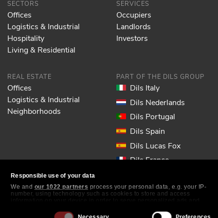
SECTORS
SERVICES
Offices
Occupiers
Logistics & Industrial
Landlords
Hospitality
Investors
Living & Residential
REAL ESTATE
PART OF THE DILS GROUP
Offices
Dils Italy
Logistics & Industrial
Dils Nederlands
Neighborhoods
Dils Portugal
Dils Spain
Dils Lucas Fox
Dils France
Dils EOL
Responsible use of your data
We and
our 1022 partners
process your personal data, e.g. your IP-
number, using technology such as cookies to store and access
FOLLOW US
information on your device in order to serve personalized ads and
content, ad and content measurement, audience research and
services development. You have a choice in who uses your data and
Consent
Necessary
Preferences