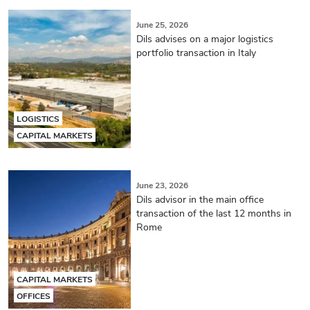
June 25, 2026
Dils advises on a major logistics
portfolio transaction in Italy
LOGISTICS
CAPITAL MARKETS
June 23, 2026
Dils advisor in the main office
transaction of the last 12 months in
Rome
CAPITAL MARKETS
OFFICES