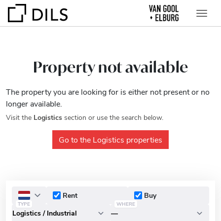
Property not available
The property you are looking for is either not present or no
longer available.
Visit the
Logistics
section or use the search below.
Go to the Logistics properties
Rent
Buy
TYPE
WHERE