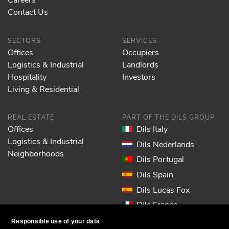
Contact Us
SECTORS
SERVICES
Offices
Occupiers
Logistics & Industrial
Landlords
Hospitality
Investors
Living & Residential
REAL ESTATE
PART OF THE DILS GROUP
Offices
Dils Italy
Logistics & Industrial
Dils Nederlands
Neighborhoods
Dils Portugal
Dils Spain
Dils Lucas Fox
Dils France
Dils EOL
Responsible use of your data