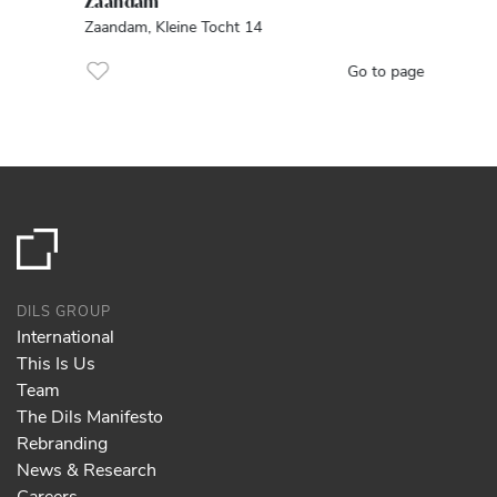
Zaandam
Zaandam, Kleine Tocht 14
Go to page
DILS GROUP
International
This Is Us
Team
The Dils Manifesto
Rebranding
News & Research
Careers