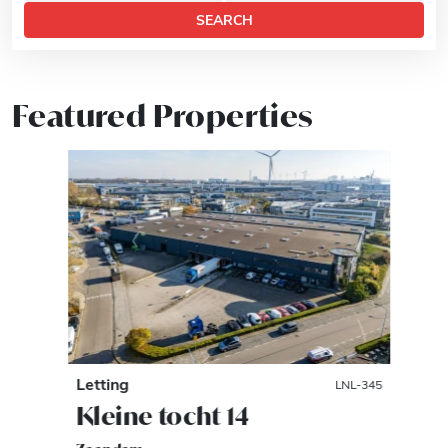
SEARCH
Featured Properties
Letting
LNL-345
Kleine tocht 14