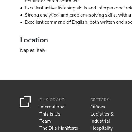
results-oriented approach
Excellent active listening skills and interpersonal 
Strong analytical and problem-solving skills, with a
Excellent command of English, both written and sp
Location
Naples, Italy
DILS GROUP
SECTORS
International
Offices
This Is Us
Logistics &
Team
Industrial
The Dils Manifesto
Hospitality