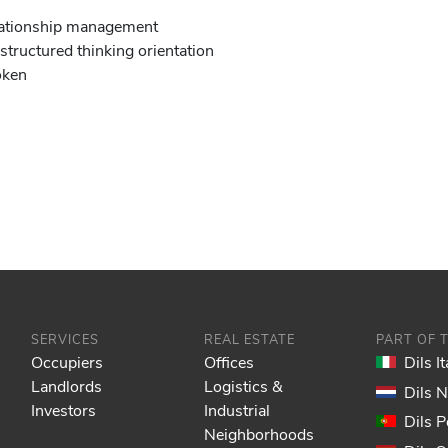
relationship management
 structured thinking orientation
oken
SERVICES
REAL ESTATE
PART OF 
Occupiers
Offices
Dils It
Landlords
Logistics &
Dils 
Investors
Industrial
Dils P
Neighborhoods