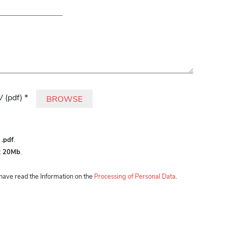
is field empty.
 (pdf) *
BROWSE
:
.pdf
.
:
20Mb
.
I have read the Information on the
Processing of Personal Data
.