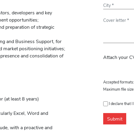
stors, developers and key
ment opportunities;
d preparation of strategic
ing and Business Support, for
Please leave th
 market positioning initiatives;
l presence and consolidation of
Attach your CV
Accepted formats
Maximum file size
r (at least 8 years)
I declare that 
cularly Excel, Word and
tude, with a proactive and