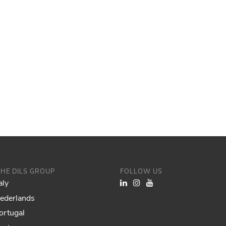
THE DILS GROUP
FOLLOW US
aly
Nederlands
ortugal