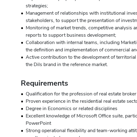
strategies;
Management of relationships with institutional inve
stakeholders, to support the presentation of invest
Monitoring of market trends, competitive analysis an
reports to support business development;
Collaboration with internal teams, including Market
the definition and implementation of commercial and
Active contribution to the development of territoria
the Dils brand in the reference market.
Requirements
Qualification for the profession of real estate broker
Proven experience in the residential real estate secto
Degree in Economics or related disciplines
Excellent knowledge of Microsoft Office suite, parti
PowerPoint
Strong operational flexibility and team-working atti