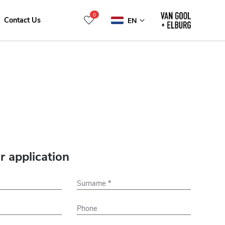
0
Contact Us
EN
r application