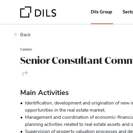
Dils Group
Sect
Back
Careers
Senior Consultant Comm
Main Activities
Identification, development and origination of new
opportunities in the real estate market;
Management and coordination of economic-financia
planning activities related to real estate assets and 
Supervision of property valuation processes and de