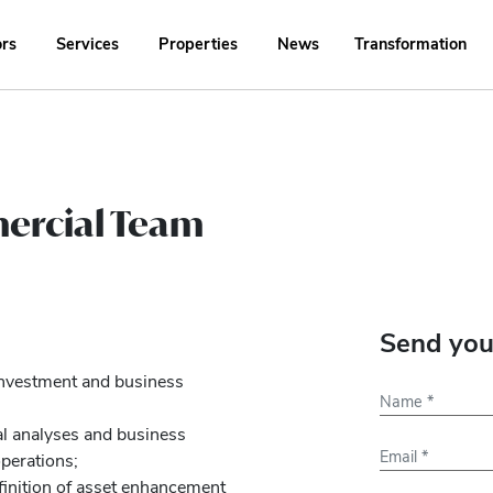
ors
Services
Properties
News
Transformation
ercial Team
Send you
 investment and business
l analyses and business
operations;
finition of asset enhancement